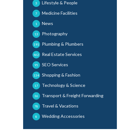
Lifestyle & People
3
Medicine Facilities
7
News
1
Photography
13
Plumbing & Plumbers
191
Real Estate Services
462
SEO Services
95
Shopping & Fashion
134
Technology & Science
17
Transport & Freight Forwarding
36
Travel & Vacations
78
Wedding Accessories
8