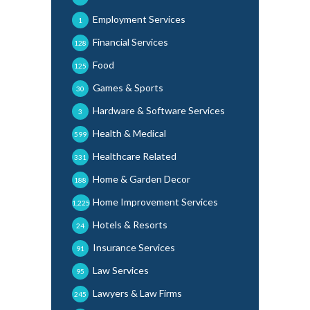
Employment Services
1
Financial Services
128
Food
125
Games & Sports
30
Hardware & Software Services
3
Health & Medical
599
Healthcare Related
331
Home & Garden Decor
188
Home Improvement Services
1,225
Hotels & Resorts
24
Insurance Services
91
Law Services
95
Lawyers & Law Firms
245