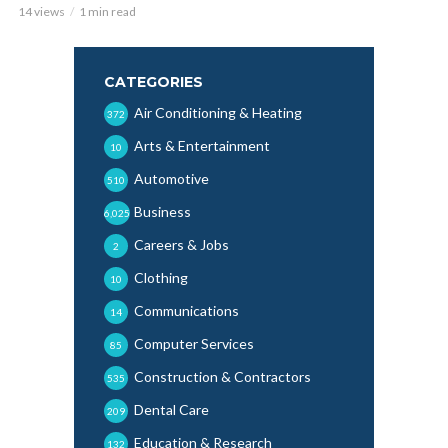
14 views
1 min read
CATEGORIES
Air Conditioning & Heating
372
Arts & Entertainment
10
Automotive
510
Business
6,025
Careers & Jobs
2
Clothing
10
Communications
14
Computer Services
85
Construction & Contractors
535
Dental Care
209
Education & Research
132