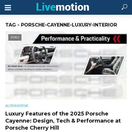
TAG - PORSCHE-CAYENNE-LUXURY-INTERIOR
VIDEO
AUTOMOTIVE
Luxury Features of the 2025 Porsche
Cayenne: Design, Tech & Performance at
Porsche Cherry Hill