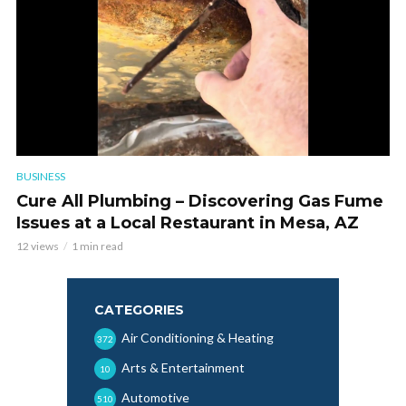
BUSINESS
Cure All Plumbing – Discovering Gas Fume
Issues at a Local Restaurant in Mesa, AZ
12 views
1 min read
CATEGORIES
Air Conditioning & Heating
372
Arts & Entertainment
10
Automotive
510