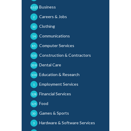
Business
6,025
Careers & Jobs
2
Clothing
10
Communications
14
Computer Services
85
Construction & Contractors
535
Dental Care
209
Education & Research
134
Employment Services
1
Financial Services
128
Food
125
Games & Sports
30
Hardware & Software Services
3