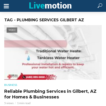
TAG - PLUMBING SERVICES GILBERT AZ
VIDEO
BUSINESS
Reliable Plumbing Services in Gilbert, AZ
for Homes & Businesses
5 views
1 min read