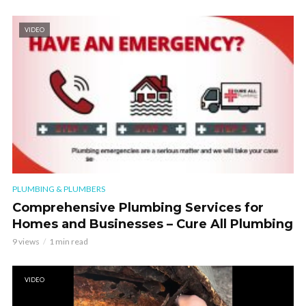
VIDEO
PLUMBING & PLUMBERS
Comprehensive Plumbing Services for
Homes and Businesses – Cure All Plumbing
9 views
1 min read
VIDEO