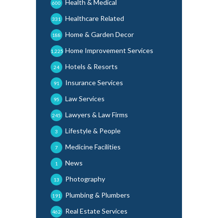
Health & Medical
600
Healthcare Related
331
Home & Garden Decor
188
Home Improvement Services
1,225
Hotels & Resorts
24
Insurance Services
91
Law Services
95
Lawyers & Law Firms
245
Lifestyle & People
3
Medicine Facilities
7
News
1
Photography
13
Plumbing & Plumbers
191
Real Estate Services
462