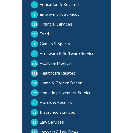
Education & Research
134
Employment Services
1
Financial Services
128
Food
125
Games & Sports
30
Hardware & Software Services
3
Health & Medical
600
Healthcare Related
331
Home & Garden Decor
188
Home Improvement Services
1,225
Hotels & Resorts
24
Insurance Services
91
Law Services
95
Lawyers & Law Firms
245