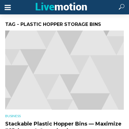
TAG - PLASTIC HOPPER STORAGE BINS
BUSINESS
Stackable Plastic Hopper Bins — Maximize