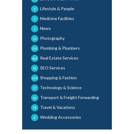
Lifestyle & People
3
Medicine Facilities
7
News
1
Photography
13
Plumbing & Plumbers
191
Real Estate Services
462
SEO Services
95
Shopping & Fashion
134
Technology & Science
17
Transport & Freight Forwarding
36
Travel & Vacations
78
Wedding Accessories
8