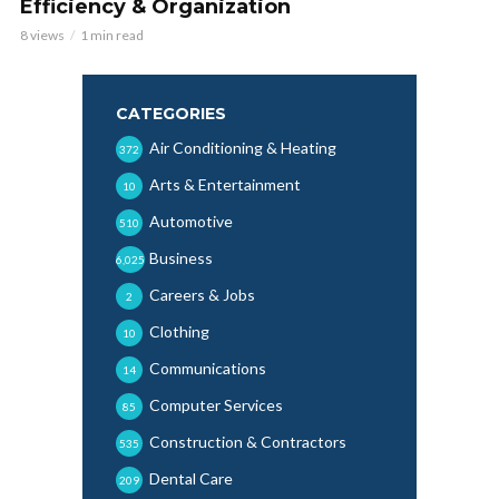
Efficiency & Organization
8 views
1 min read
CATEGORIES
Air Conditioning & Heating
372
Arts & Entertainment
10
Automotive
510
Business
6,025
Careers & Jobs
2
Clothing
10
Communications
14
Computer Services
85
Construction & Contractors
535
Dental Care
209