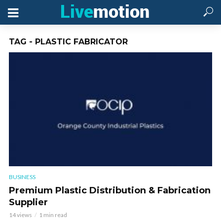
TAG - PLASTIC FABRICATOR
BUSINESS
Premium Plastic Distribution & Fabrication
Supplier
14 views
1 min read