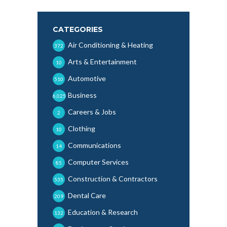
CATEGORIES
Air Conditioning & Heating
372
Arts & Entertainment
10
Automotive
510
Business
6,025
Careers & Jobs
2
Clothing
10
Communications
14
Computer Services
85
Construction & Contractors
535
Dental Care
209
Education & Research
132