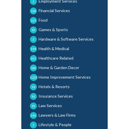
Employment Services
1
Financial Services
128
Food
125
Games & Sports
30
Hardware & Software Services
3
Health & Medical
599
Healthcare Related
331
Home & Garden Decor
188
Home Improvement Services
1,225
Hotels & Resorts
24
Insurance Services
91
Law Services
95
Lawyers & Law Firms
245
Lifestyle & People
3