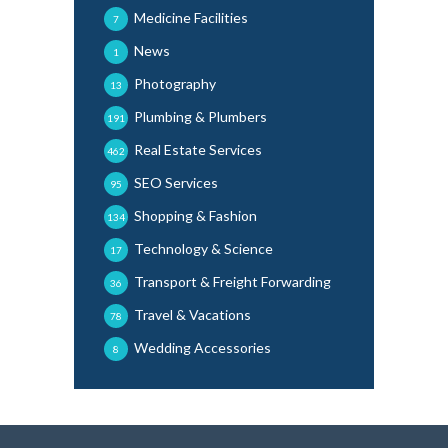
Medicine Facilities
7
News
1
Photography
13
Plumbing & Plumbers
191
Real Estate Services
462
SEO Services
95
Shopping & Fashion
134
Technology & Science
17
Transport & Freight Forwarding
36
Travel & Vacations
78
Wedding Accessories
8