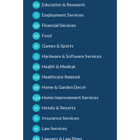
Education & Research
132
Employment Services
1
Financial Services
128
Food
125
Games & Sports
30
Hardware & Software Services
3
Health & Medical
599
Healthcare Related
331
Home & Garden Decor
188
Home Improvement Services
1,225
Hotels & Resorts
24
Insurance Services
91
Law Services
95
Lawyers & Law Firms
245