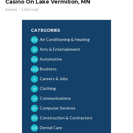
Casino On Lake Vermilion, MN
6 views
1 min read
CATEGORIES
Air Conditioning & Heating
372
Arts & Entertainment
10
Automotive
510
Business
6,025
Careers & Jobs
2
Clothing
10
Communications
14
Computer Services
85
Construction & Contractors
535
Dental Care
209