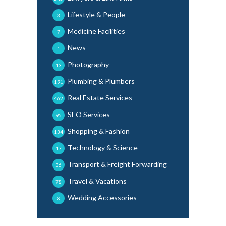
Lifestyle & People
3
Medicine Facilities
7
News
1
Photography
13
Plumbing & Plumbers
191
Real Estate Services
462
SEO Services
95
Shopping & Fashion
134
Technology & Science
17
Transport & Freight Forwarding
36
Travel & Vacations
78
Wedding Accessories
8