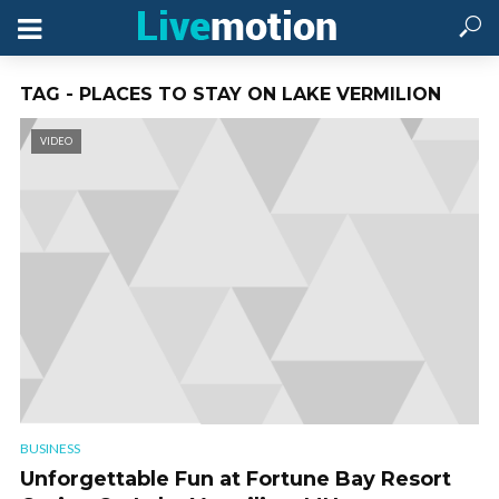
TAG - PLACES TO STAY ON LAKE VERMILION
VIDEO
BUSINESS
Unforgettable Fun at Fortune Bay Resort