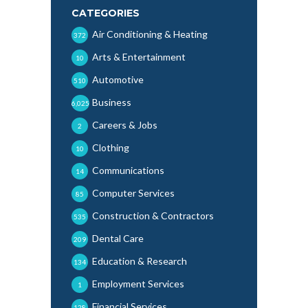
CATEGORIES
Air Conditioning & Heating
372
Arts & Entertainment
10
Automotive
510
Business
6,025
Careers & Jobs
2
Clothing
10
Communications
14
Computer Services
85
Construction & Contractors
535
Dental Care
209
Education & Research
134
Employment Services
1
Financial Services
128