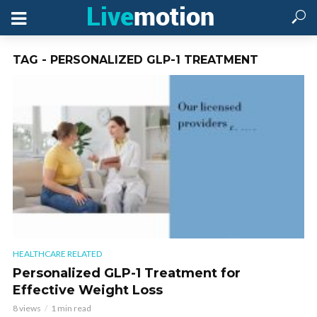
TAG - PERSONALIZED GLP-1 TREATMENT
HEALTHCARE RELATED
Personalized GLP-1 Treatment for
Effective Weight Loss
8 views
1 min read