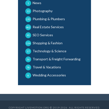
News
1
Photography
13
Plumbing & Plumbers
191
Real Estate Services
462
SEO Services
95
Shopping & Fashion
134
Technology & Science
17
Transport & Freight Forwarding
36
Travel & Vacations
78
Wedding Accessories
8
COPYRIGHT LIVEMOTION.ORG © 2019-2026. ALL RIGHTS RESERVED.