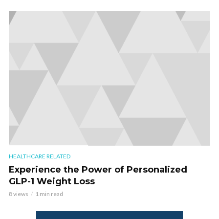
HEALTHCARE RELATED
Experience the Power of Personalized
GLP-1 Weight Loss
8 views
1 min read