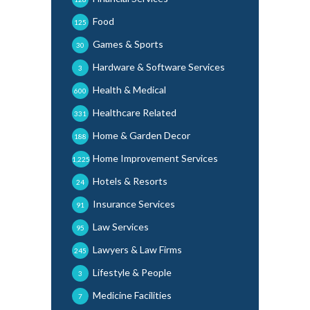
Food
125
Games & Sports
30
Hardware & Software Services
3
Health & Medical
600
Healthcare Related
331
Home & Garden Decor
188
Home Improvement Services
1,225
Hotels & Resorts
24
Insurance Services
91
Law Services
95
Lawyers & Law Firms
245
Lifestyle & People
3
Medicine Facilities
7