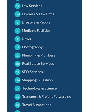
Law Services
95
Lawyers & Law Firms
244
Lifestyle & People
3
Medicine Facilities
7
News
1
Photography
13
Plumbing & Plumbers
191
Real Estate Services
462
SEO Services
95
Shopping & Fashion
134
Technology & Science
17
Transport & Freight Forwarding
36
Travel & Vacations
78