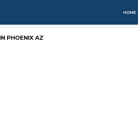
HOME
IN PHOENIX AZ