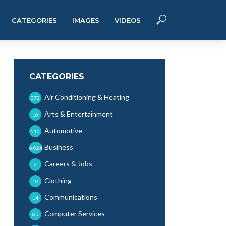
CATEGORIES
IMAGES
VIDEOS
CATEGORIES
Air Conditioning & Heating
372
Arts & Entertainment
10
Automotive
510
Business
6,024
Careers & Jobs
2
Clothing
10
Communications
14
Computer Services
85