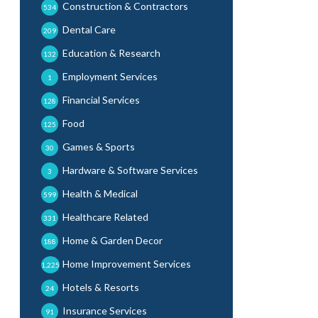
Construction & Contractors
534
Dental Care
209
Education & Research
132
Employment Services
1
Financial Services
128
Food
125
Games & Sports
30
Hardware & Software Services
3
Health & Medical
599
Healthcare Related
331
Home & Garden Decor
188
Home Improvement Services
1,225
Hotels & Resorts
24
Insurance Services
91