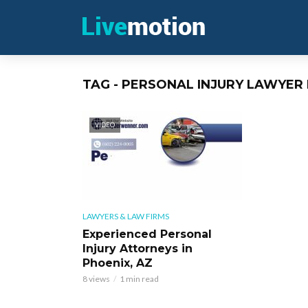
TAG - PERSONAL INJURY LAWYER 
VIDEO
LAWYERS & LAW FIRMS
Experienced Personal
Injury Attorneys in
Phoenix, AZ
8 views
1 min read