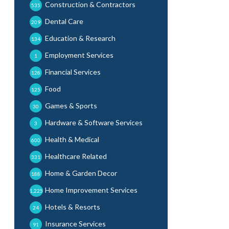
Construction & Contractors
535
Dental Care
209
Education & Research
134
Employment Services
1
Financial Services
128
Food
125
Games & Sports
30
Hardware & Software Services
3
Health & Medical
600
Healthcare Related
331
Home & Garden Decor
188
Home Improvement Services
1,225
Hotels & Resorts
24
Insurance Services
91