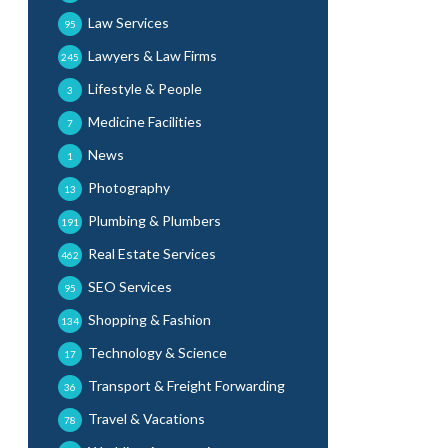
Law Services
95
Lawyers & Law Firms
245
Lifestyle & People
3
Medicine Facilities
7
News
1
Photography
13
Plumbing & Plumbers
191
Real Estate Services
462
SEO Services
95
Shopping & Fashion
134
Technology & Science
17
Transport & Freight Forwarding
36
Travel & Vacations
78