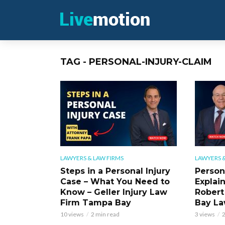
TAG - PERSONAL-INJURY-CLAIM
LAWYERS & LAW FIRMS
LAWYERS &
Steps in a Personal Injury
Person
Case – What You Need to
Explai
Know – Geller Injury Law
Robert
Firm Tampa Bay
Bay La
10 views
2 min read
3 views
2