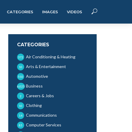
CATEGORIES
IMAGES
VIDEOS
CATEGORIES
Air Conditioning & Heating
372
Arts & Entertainment
10
Automotive
510
Business
6,025
Careers & Jobs
2
Clothing
10
Communications
14
Computer Services
85