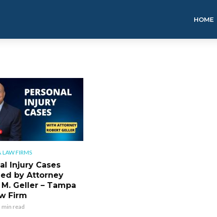
HOME
 LAW FIRMS
al Injury Cases
ned by Attorney
 M. Geller – Tampa
w Firm
 min read