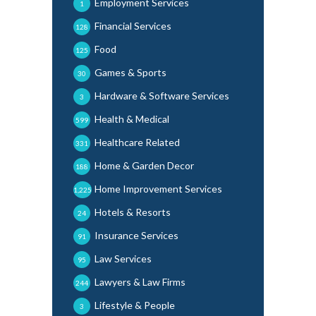
Employment Services
1
Financial Services
128
Food
125
Games & Sports
30
Hardware & Software Services
3
Health & Medical
599
Healthcare Related
331
Home & Garden Decor
188
Home Improvement Services
1,225
Hotels & Resorts
24
Insurance Services
91
Law Services
95
Lawyers & Law Firms
244
Lifestyle & People
3