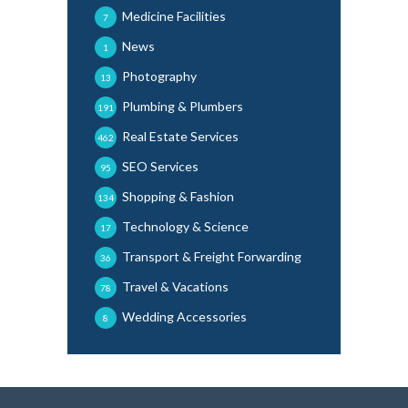
Medicine Facilities
7
News
1
Photography
13
Plumbing & Plumbers
191
Real Estate Services
462
SEO Services
95
Shopping & Fashion
134
Technology & Science
17
Transport & Freight Forwarding
36
Travel & Vacations
78
Wedding Accessories
8