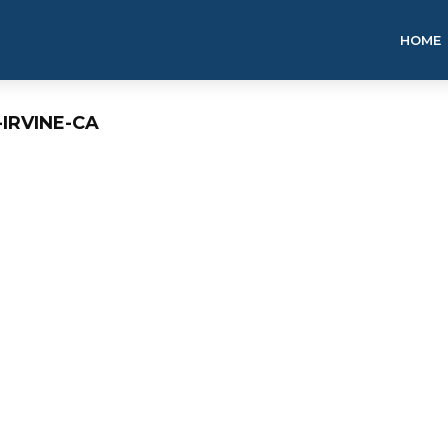
HOME
-IRVINE-CA