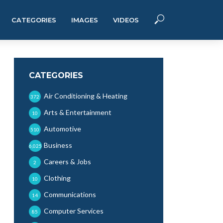
CATEGORIES
IMAGES
VIDEOS
CATEGORIES
Air Conditioning & Heating
372
Arts & Entertainment
10
Automotive
510
Business
6,025
Careers & Jobs
2
Clothing
10
Communications
14
Computer Services
85