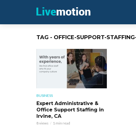
TAG - OFFICE-SUPPORT-STAFFING
BUSINESS
Expert Administrative &
Office Support Staffing in
Irvine, CA
8 views
1 min read