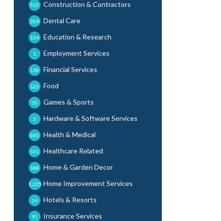
Construction & Contractors
535
Dental Care
209
Education & Research
134
Employment Services
1
Financial Services
128
Food
125
Games & Sports
30
Hardware & Software Services
3
Health & Medical
600
Healthcare Related
331
Home & Garden Decor
188
Home Improvement Services
1,225
Hotels & Resorts
24
Insurance Services
91