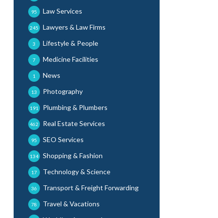
Law Services
95
Lawyers & Law Firms
245
Lifestyle & People
3
Medicine Facilities
7
News
1
Photography
13
Plumbing & Plumbers
191
Real Estate Services
462
SEO Services
95
Shopping & Fashion
134
Technology & Science
17
Transport & Freight Forwarding
36
Travel & Vacations
78