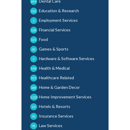
Dental Care
209
Education & Research
132
Employment Services
1
Financial Services
128
Food
125
Games & Sports
30
Hardware & Software Services
3
Health & Medical
599
Healthcare Related
331
Home & Garden Decor
188
Home Improvement Services
1,225
Hotels & Resorts
24
Insurance Services
91
Law Services
95