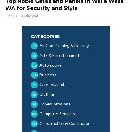
Top Noble Gates and Panels in Walla Walla
WA for Security and Style
6 views
1 min read
CATEGORIES
Air Conditioning & Heating
372
Arts & Entertainment
10
Automotive
510
Business
6,024
Careers & Jobs
2
Clothing
10
Communications
14
Computer Services
85
Construction & Contractors
534