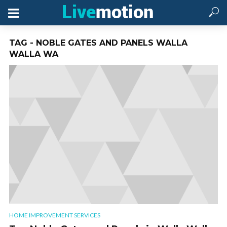
TAG - NOBLE GATES AND PANELS WALLA
WALLA WA
HOME IMPROVEMENT SERVICES