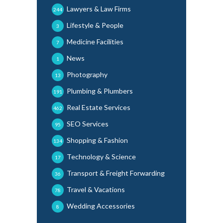
Lawyers & Law Firms
244
Lifestyle & People
3
Medicine Facilities
7
News
1
Photography
13
Plumbing & Plumbers
191
Real Estate Services
462
SEO Services
95
Shopping & Fashion
134
Technology & Science
17
Transport & Freight Forwarding
36
Travel & Vacations
78
Wedding Accessories
8