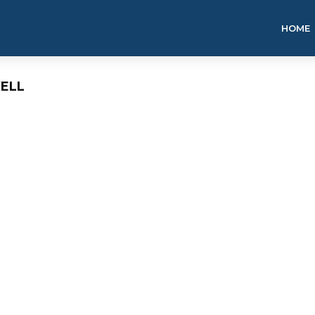
HOME
ELL