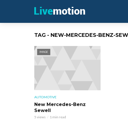
TAG - NEW-MERCEDES-BENZ-SEW
IMAGE
AUTOMOTIVE
New Mercedes-Benz
Sewell
5 views
1 min read