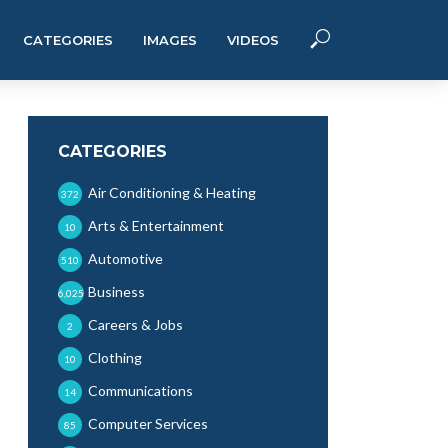
CATEGORIES
IMAGES
VIDEOS
CATEGORIES
Air Conditioning & Heating
372
Arts & Entertainment
10
Automotive
510
Business
6,025
Careers & Jobs
2
Clothing
10
Communications
14
Computer Services
85