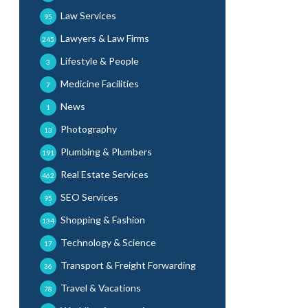
Law Services
95
Lawyers & Law Firms
245
Lifestyle & People
3
Medicine Facilities
7
News
1
Photography
13
Plumbing & Plumbers
191
Real Estate Services
462
SEO Services
95
Shopping & Fashion
134
Technology & Science
17
Transport & Freight Forwarding
36
Travel & Vacations
78