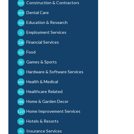
Construction & Contractors
535
Dental Care
209
Education & Research
134
Employment Services
1
Financial Services
128
Food
125
Games & Sports
30
Hardware & Software Services
3
Health & Medical
600
Healthcare Related
331
Home & Garden Decor
188
Home Improvement Services
1,225
Hotels & Resorts
24
Insurance Services
91