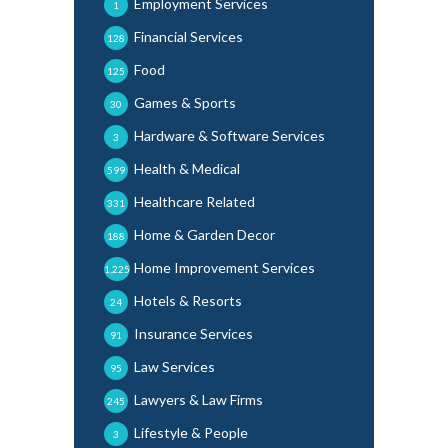
Employment Services
1
Financial Services
128
Food
125
Games & Sports
30
Hardware & Software Services
3
Health & Medical
599
Healthcare Related
331
Home & Garden Decor
188
Home Improvement Services
1,225
Hotels & Resorts
24
Insurance Services
91
Law Services
95
Lawyers & Law Firms
245
Lifestyle & People
3