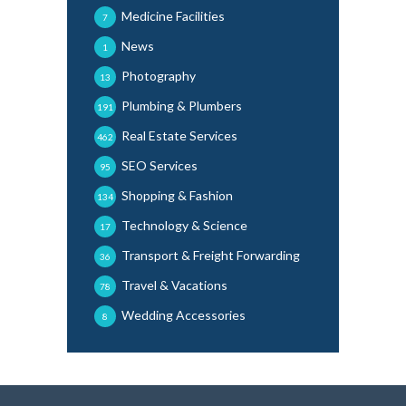
Medicine Facilities
7
News
1
Photography
13
Plumbing & Plumbers
191
Real Estate Services
462
SEO Services
95
Shopping & Fashion
134
Technology & Science
17
Transport & Freight Forwarding
36
Travel & Vacations
78
Wedding Accessories
8