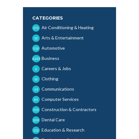
CATEGORIES
Air Conditioning & Heating
372
Arts & Entertainment
10
Automotive
510
Business
6,025
Careers & Jobs
2
Clothing
10
Communications
14
Computer Services
85
Construction & Contractors
535
Dental Care
209
Education & Research
132