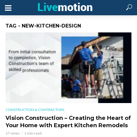
TAG - NEW-KITCHEN-DESIGN
CONSTRUCTION & CONTRACTORS
Vision Construction – Creating the Heart of
Your Home with Expert Kitchen Remodels
17 views
1 min read