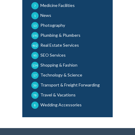
Medicine Facilities
7
News
1
Photography
13
Plumbing & Plumbers
191
Real Estate Services
462
SEO Services
95
Shopping & Fashion
134
Technology & Science
17
Transport & Freight Forwarding
36
Travel & Vacations
78
Wedding Accessories
8