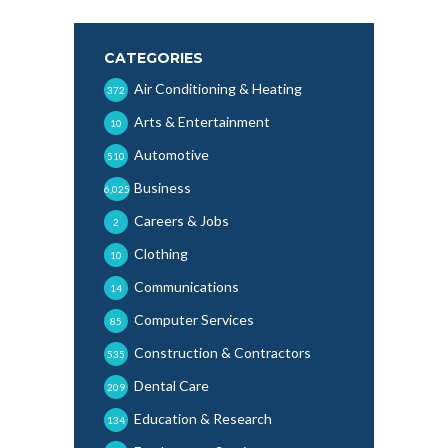
CATEGORIES
Air Conditioning & Heating
372
Arts & Entertainment
10
Automotive
510
Business
6,025
Careers & Jobs
2
Clothing
10
Communications
14
Computer Services
85
Construction & Contractors
535
Dental Care
209
Education & Research
134