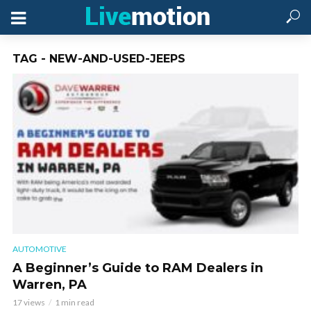
TAG - NEW-AND-USED-JEEPS
AUTOMOTIVE
A Beginner’s Guide to RAM Dealers in
Warren, PA
17 views
1 min read