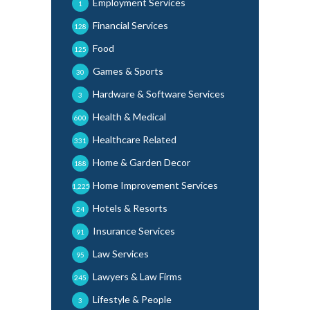
Employment Services
1
Financial Services
128
Food
125
Games & Sports
30
Hardware & Software Services
3
Health & Medical
600
Healthcare Related
331
Home & Garden Decor
188
Home Improvement Services
1,225
Hotels & Resorts
24
Insurance Services
91
Law Services
95
Lawyers & Law Firms
245
Lifestyle & People
3