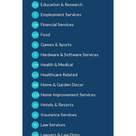
Education & Research
132
Employment Services
1
Financial Services
128
Food
125
Games & Sports
30
Hardware & Software Services
3
Health & Medical
599
Healthcare Related
331
Home & Garden Decor
188
Home Improvement Services
1,225
Hotels & Resorts
24
Insurance Services
91
Law Services
95
Lawyers & Law Firms
245