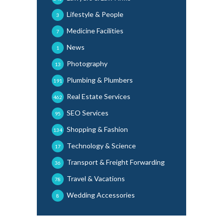
Lifestyle & People
3
Medicine Facilities
7
News
1
Photography
13
Plumbing & Plumbers
191
Real Estate Services
462
SEO Services
95
Shopping & Fashion
134
Technology & Science
17
Transport & Freight Forwarding
36
Travel & Vacations
78
Wedding Accessories
8