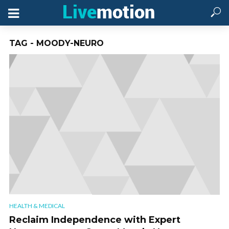
TAG - MOODY-NEURO
HEALTH & MEDICAL
Reclaim Independence with Expert