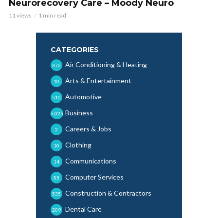
Neurorecovery Care – Moody Neuro
11 views
1 min read
CATEGORIES
Air Conditioning & Heating
372
Arts & Entertainment
10
Automotive
510
Business
6,025
Careers & Jobs
2
Clothing
10
Communications
14
Computer Services
85
Construction & Contractors
535
Dental Care
209