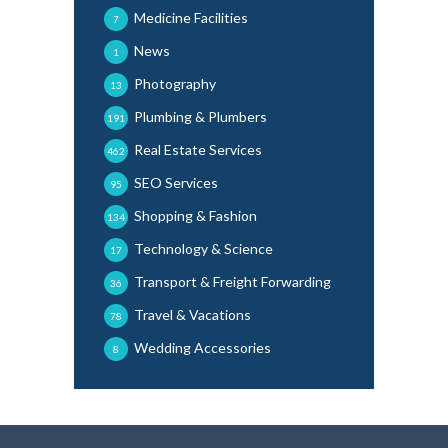
Medicine Facilities
7
News
1
Photography
13
Plumbing & Plumbers
191
Real Estate Services
462
SEO Services
95
Shopping & Fashion
134
Technology & Science
17
Transport & Freight Forwarding
36
Travel & Vacations
78
Wedding Accessories
8