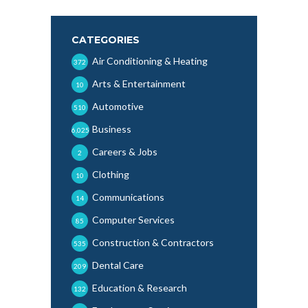
CATEGORIES
Air Conditioning & Heating
372
Arts & Entertainment
10
Automotive
510
Business
6,025
Careers & Jobs
2
Clothing
10
Communications
14
Computer Services
85
Construction & Contractors
535
Dental Care
209
Education & Research
132