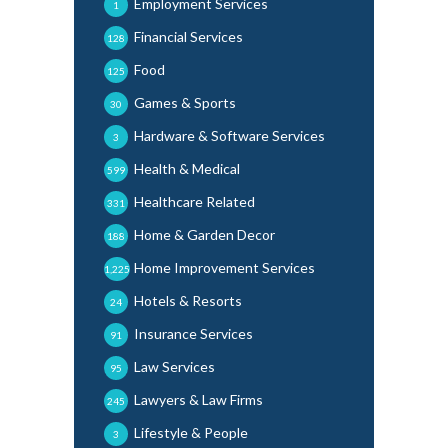
Employment Services
1
Financial Services
128
Food
125
Games & Sports
30
Hardware & Software Services
3
Health & Medical
599
Healthcare Related
331
Home & Garden Decor
188
Home Improvement Services
1,225
Hotels & Resorts
24
Insurance Services
91
Law Services
95
Lawyers & Law Firms
245
Lifestyle & People
3