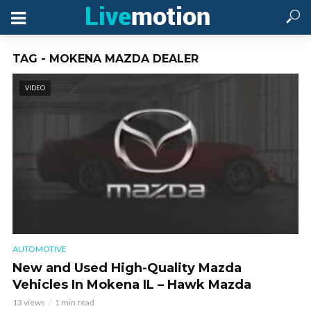
TAG - MOKENA MAZDA DEALER
VIDEO
AUTOMOTIVE
New and Used High-Quality Mazda
Vehicles In Mokena IL – Hawk Mazda
13 views
1 min read