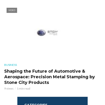
VIDEO
BUSINESS
Shaping the Future of Automotive &
Aerospace: Precision Metal Stamping by
Stone City Products
9 views
1 min read
CATEGORIES