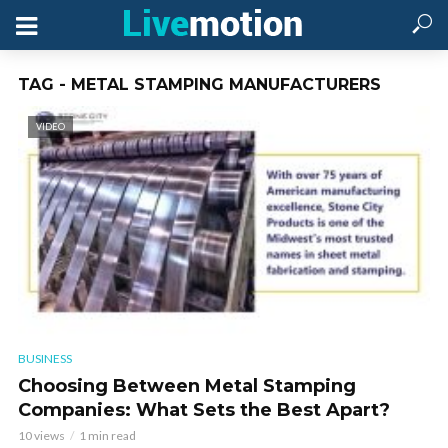
TAG - METAL STAMPING MANUFACTURERS
VIDEO
BUSINESS
Choosing Between Metal Stamping
Companies: What Sets the Best Apart?
10 views
1 min read