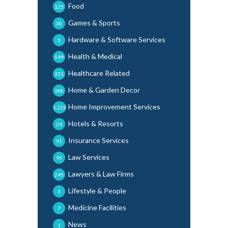
Food
125
Games & Sports
30
Hardware & Software Services
3
Health & Medical
599
Healthcare Related
331
Home & Garden Decor
188
Home Improvement Services
1,225
Hotels & Resorts
24
Insurance Services
91
Law Services
95
Lawyers & Law Firms
245
Lifestyle & People
3
Medicine Facilities
7
News
1