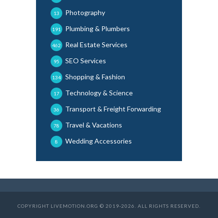
Photography
13
Plumbing & Plumbers
191
Real Estate Services
462
SEO Services
95
Shopping & Fashion
134
Technology & Science
17
Transport & Freight Forwarding
36
Travel & Vacations
78
Wedding Accessories
8
COPYRIGHT LIVEMOTION.ORG © 2019-2026. ALL RIGHTS RESERVED.