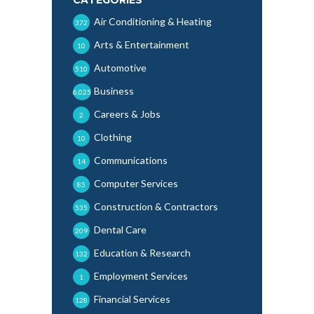
Air Conditioning & Heating
372
Arts & Entertainment
10
Automotive
510
Business
6,025
Careers & Jobs
2
Clothing
10
Communications
14
Computer Services
85
Construction & Contractors
535
Dental Care
209
Education & Research
132
Employment Services
1
Financial Services
128