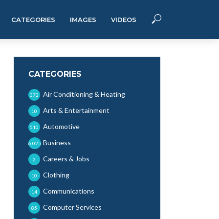
CATEGORIES
IMAGES
VIDEOS
CATEGORIES
Air Conditioning & Heating
372
Arts & Entertainment
10
Automotive
510
Business
6,025
Careers & Jobs
2
Clothing
10
Communications
14
Computer Services
85