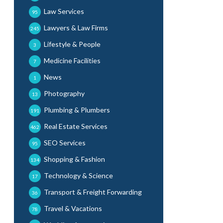
Law Services
95
Lawyers & Law Firms
245
Lifestyle & People
3
Medicine Facilities
7
News
1
Photography
13
Plumbing & Plumbers
191
Real Estate Services
462
SEO Services
95
Shopping & Fashion
134
Technology & Science
17
Transport & Freight Forwarding
36
Travel & Vacations
78