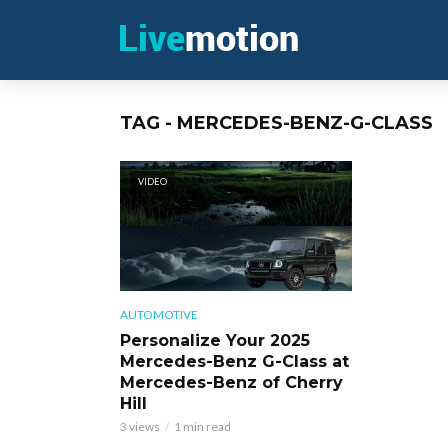
TAG - MERCEDES-BENZ-G-CLASS
VIDEO
AUTOMOTIVE
Personalize Your 2025
Mercedes-Benz G-Class at
Mercedes-Benz of Cherry
Hill
3 views
1 min read