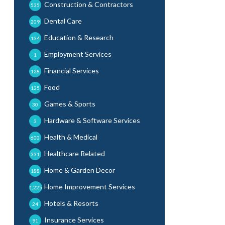
Construction & Contractors
535
Dental Care
209
Education & Research
134
Employment Services
1
Financial Services
128
Food
125
Games & Sports
30
Hardware & Software Services
3
Health & Medical
600
Healthcare Related
331
Home & Garden Decor
188
Home Improvement Services
1,225
Hotels & Resorts
24
Insurance Services
91