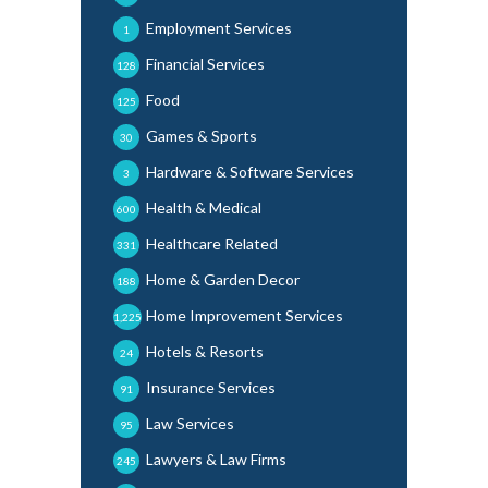
Employment Services
1
Financial Services
128
Food
125
Games & Sports
30
Hardware & Software Services
3
Health & Medical
600
Healthcare Related
331
Home & Garden Decor
188
Home Improvement Services
1,225
Hotels & Resorts
24
Insurance Services
91
Law Services
95
Lawyers & Law Firms
245