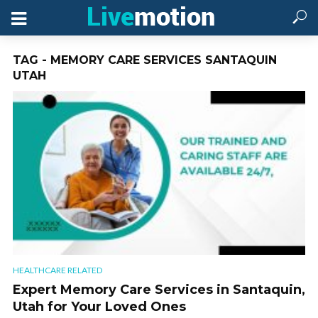
TAG - MEMORY CARE SERVICES SANTAQUIN
UTAH
HEALTHCARE RELATED
Expert Memory Care Services in Santaquin,
Utah for Your Loved Ones