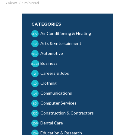
7 views
1 min read
CATEGORIES
Air Conditioning & Heating
372
Arts & Entertainment
10
Automotive
510
Business
6,025
Careers & Jobs
2
Clothing
10
Communications
14
Computer Services
85
Construction & Contractors
535
Dental Care
209
Education & Research
134