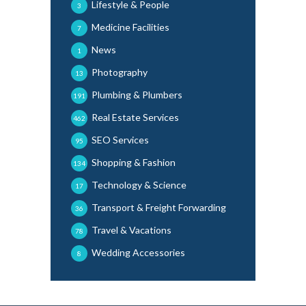
Lifestyle & People
3
Medicine Facilities
7
News
1
Photography
13
Plumbing & Plumbers
191
Real Estate Services
462
SEO Services
95
Shopping & Fashion
134
Technology & Science
17
Transport & Freight Forwarding
36
Travel & Vacations
78
Wedding Accessories
8