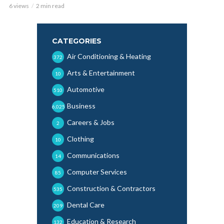
6 views
2 min read
CATEGORIES
Air Conditioning & Heating
372
Arts & Entertainment
10
Automotive
510
Business
6,025
Careers & Jobs
2
Clothing
10
Communications
14
Computer Services
85
Construction & Contractors
535
Dental Care
209
Education & Research
132