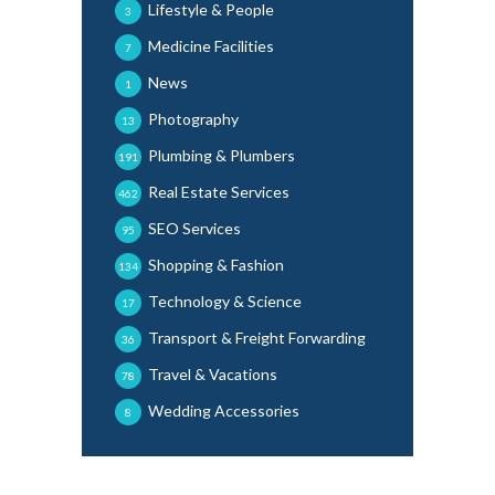
Lifestyle & People
3
Medicine Facilities
7
News
1
Photography
13
Plumbing & Plumbers
191
Real Estate Services
462
SEO Services
95
Shopping & Fashion
134
Technology & Science
17
Transport & Freight Forwarding
36
Travel & Vacations
78
Wedding Accessories
8