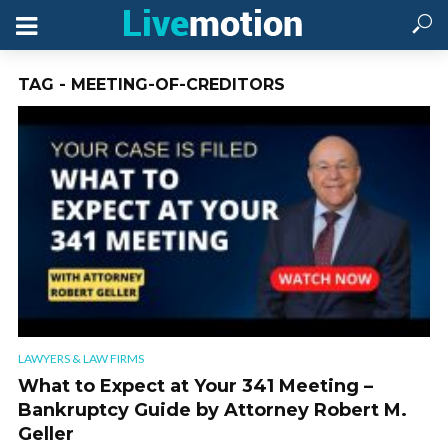
TAG - MEETING-OF-CREDITORS
LAWYERS & LAW FIRMS
What to Expect at Your 341 Meeting –
Bankruptcy Guide by Attorney Robert M.
Geller