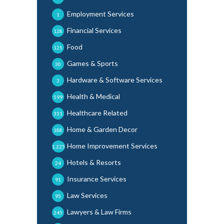
Employment Services
1
Financial Services
128
Food
125
Games & Sports
30
Hardware & Software Services
3
Health & Medical
599
Healthcare Related
331
Home & Garden Decor
188
Home Improvement Services
1,225
Hotels & Resorts
24
Insurance Services
91
Law Services
95
Lawyers & Law Firms
245