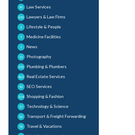
Law Services
95
Lawyers & Law Firms
245
Lifestyle & People
3
Medicine Facilities
7
News
1
Photography
13
Plumbing & Plumbers
191
Real Estate Services
462
SEO Services
95
Shopping & Fashion
134
Technology & Science
17
Transport & Freight Forwarding
36
Travel & Vacations
78