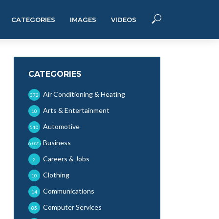
CATEGORIES
IMAGES
VIDEOS
CATEGORIES
Air Conditioning & Heating
372
Arts & Entertainment
10
Automotive
510
Business
6,025
Careers & Jobs
2
Clothing
10
Communications
14
Computer Services
85