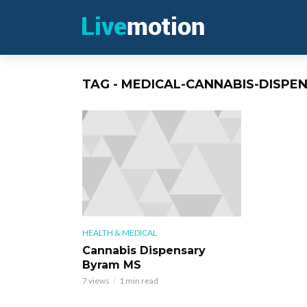
TAG - MEDICAL-CANNABIS-DISPE
HEALTH & MEDICAL
Cannabis Dispensary
Byram MS
7 views
1 min read