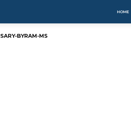
HOME
NSARY-BYRAM-MS