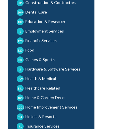
Construction & Contractors
535
Dental Care
209
Education & Research
132
Employment Services
1
Financial Services
128
Food
125
Games & Sports
30
Hardware & Software Services
3
Health & Medical
599
Healthcare Related
331
Home & Garden Decor
188
Home Improvement Services
1,225
Hotels & Resorts
24
Insurance Services
91