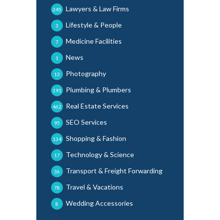
Lawyers & Law Firms
245
Lifestyle & People
3
Medicine Facilities
7
News
1
Photography
13
Plumbing & Plumbers
191
Real Estate Services
462
SEO Services
95
Shopping & Fashion
134
Technology & Science
17
Transport & Freight Forwarding
36
Travel & Vacations
78
Wedding Accessories
8