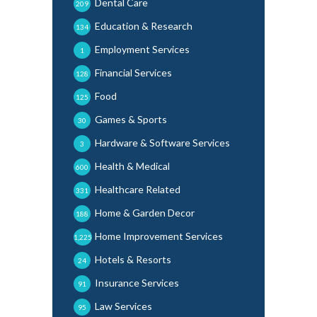
Dental Care
209
Education & Research
134
Employment Services
1
Financial Services
128
Food
125
Games & Sports
30
Hardware & Software Services
3
Health & Medical
600
Healthcare Related
331
Home & Garden Decor
188
Home Improvement Services
1,225
Hotels & Resorts
24
Insurance Services
91
Law Services
95