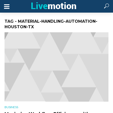
TAG - MATERIAL-HANDLING-AUTOMATION-
HOUSTON-TX
BUSINESS