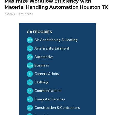
Maximize Workflow Efficiency with
Material Handling Automation Houston TX
6 views
1 min read
CATEGORIES
Air Conditioning & Heating
372
Arts & Entertainment
10
Automotive
510
Business
6,025
Careers & Jobs
2
Clothing
10
Communications
14
Computer Services
85
Construction & Contractors
535