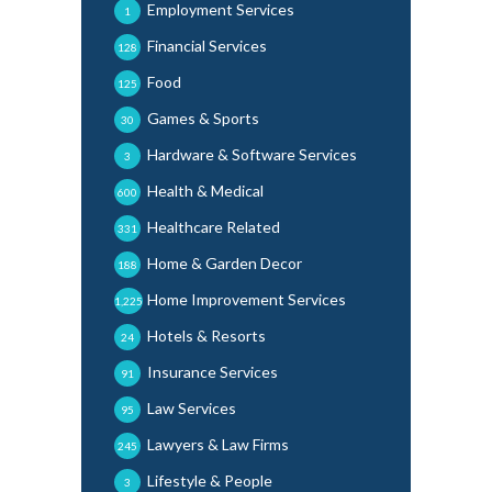
Employment Services
1
Financial Services
128
Food
125
Games & Sports
30
Hardware & Software Services
3
Health & Medical
600
Healthcare Related
331
Home & Garden Decor
188
Home Improvement Services
1,225
Hotels & Resorts
24
Insurance Services
91
Law Services
95
Lawyers & Law Firms
245
Lifestyle & People
3