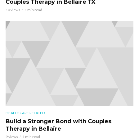
Couples Therapy in Bellaire TX
10 views
1 min read
HEALTHCARE RELATED
Build a Stronger Bond with Couples
Therapy in Bellaire
9 views
1 min read