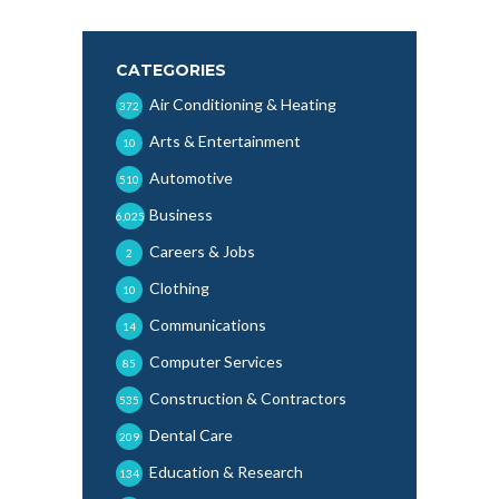
CATEGORIES
Air Conditioning & Heating
372
Arts & Entertainment
10
Automotive
510
Business
6,025
Careers & Jobs
2
Clothing
10
Communications
14
Computer Services
85
Construction & Contractors
535
Dental Care
209
Education & Research
134