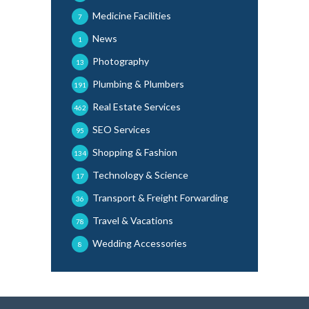
Medicine Facilities
7
News
1
Photography
13
Plumbing & Plumbers
191
Real Estate Services
462
SEO Services
95
Shopping & Fashion
134
Technology & Science
17
Transport & Freight Forwarding
36
Travel & Vacations
78
Wedding Accessories
8