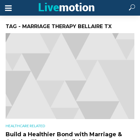
TAG - MARRIAGE THERAPY BELLAIRE TX
HEALTHCARE RELATED
Build a Healthier Bond with Marriage &