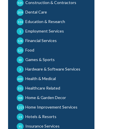
Construction & Contractors
535
Dental Care
209
Education & Research
134
Employment Services
1
Financial Services
128
Food
125
Games & Sports
30
Hardware & Software Services
3
Health & Medical
600
Healthcare Related
331
Home & Garden Decor
188
Home Improvement Services
1,225
Hotels & Resorts
24
Insurance Services
91