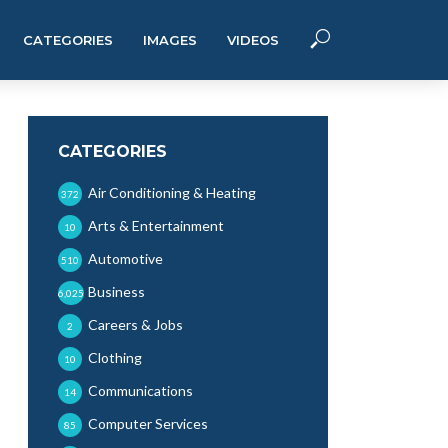
CATEGORIES
IMAGES
VIDEOS
CATEGORIES
Air Conditioning & Heating
372
Arts & Entertainment
10
Automotive
510
Business
6,025
Careers & Jobs
2
Clothing
10
Communications
14
Computer Services
85