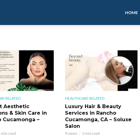
HOME
RE RELATED
HEALTHCARE RELATED
t Aesthetic
Luxury Hair & Beauty
ons & Skin Care in
Services in Rancho
o Cucamonga –
Cucamonga, CA – Soluxe
Salon
 min read
9 views
1 min read