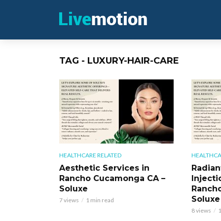
TAG - LUXURY-HAIR-CARE
HEALTHCARE RELATED
HEALTHCA
Aesthetic Services in
Radian
Rancho Cucamonga CA –
Injecti
Soluxe
Ranch
Soluxe
7 views
1 min read
8 views
1