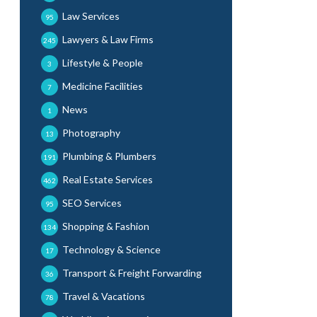
Law Services
95
Lawyers & Law Firms
245
Lifestyle & People
3
Medicine Facilities
7
News
1
Photography
13
Plumbing & Plumbers
191
Real Estate Services
462
SEO Services
95
Shopping & Fashion
134
Technology & Science
17
Transport & Freight Forwarding
36
Travel & Vacations
78