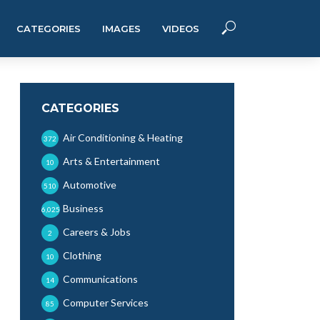
CATEGORIES
IMAGES
VIDEOS
CATEGORIES
Air Conditioning & Heating
372
Arts & Entertainment
10
Automotive
510
Business
6,025
Careers & Jobs
2
Clothing
10
Communications
14
Computer Services
85