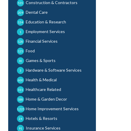
Construction & Contractors
535
Dental Care
209
Education & Research
134
Employment Services
1
Financial Services
128
Food
125
Games & Sports
30
Hardware & Software Services
3
Health & Medical
600
Healthcare Related
331
Home & Garden Decor
188
Home Improvement Services
1,225
Hotels & Resorts
24
Insurance Services
91