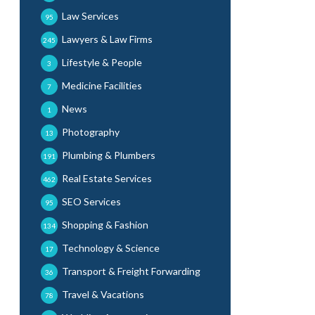
Law Services
95
Lawyers & Law Firms
245
Lifestyle & People
3
Medicine Facilities
7
News
1
Photography
13
Plumbing & Plumbers
191
Real Estate Services
462
SEO Services
95
Shopping & Fashion
134
Technology & Science
17
Transport & Freight Forwarding
36
Travel & Vacations
78