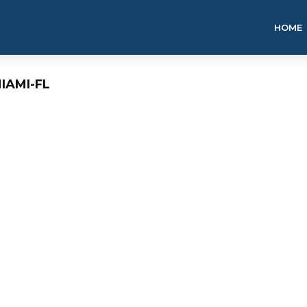
HOME
IAMI-FL