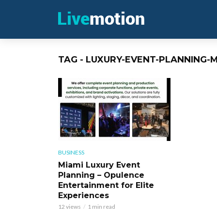
TAG - LUXURY-EVENT-PLANNING-M
BUSINESS
Miami Luxury Event
Planning – Opulence
Entertainment for Elite
Experiences
12 views
1 min read