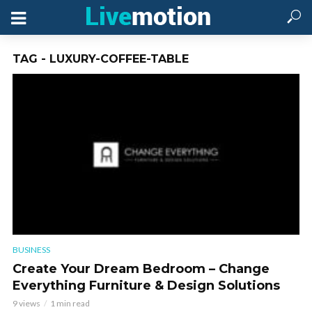
TAG - LUXURY-COFFEE-TABLE
BUSINESS
Create Your Dream Bedroom – Change
Everything Furniture & Design Solutions
9 views
1 min read