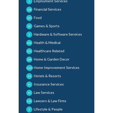
Employment Services
1
Financial Services
128
Food
125
Games & Sports
30
Hardware & Software Services
3
Health & Medical
600
Healthcare Related
331
Home & Garden Decor
188
Home Improvement Services
1,225
Hotels & Resorts
24
Insurance Services
91
Law Services
95
Lawyers & Law Firms
245
Lifestyle & People
3