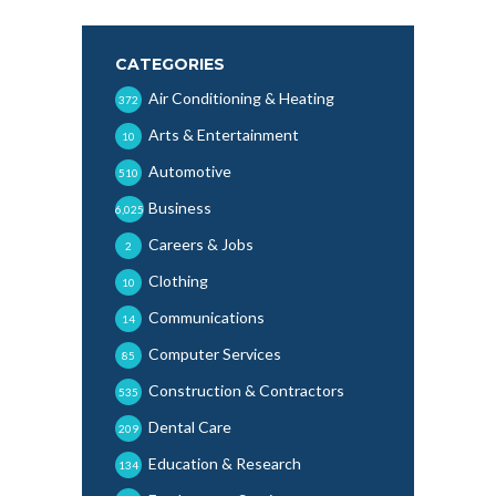
CATEGORIES
Air Conditioning & Heating
372
Arts & Entertainment
10
Automotive
510
Business
6,025
Careers & Jobs
2
Clothing
10
Communications
14
Computer Services
85
Construction & Contractors
535
Dental Care
209
Education & Research
134