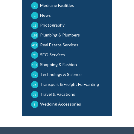
Medicine Facilities
7
News
1
Photography
13
Plumbing & Plumbers
191
Real Estate Services
462
SEO Services
95
Shopping & Fashion
134
Technology & Science
17
Transport & Freight Forwarding
36
Travel & Vacations
78
Wedding Accessories
8