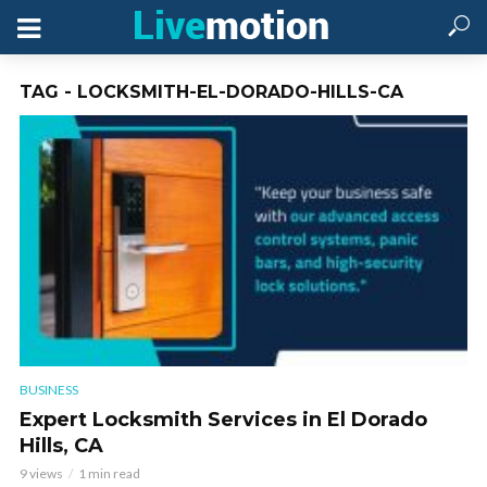
TAG - LOCKSMITH-EL-DORADO-HILLS-CA
BUSINESS
Expert Locksmith Services in El Dorado
Hills, CA
9 views
1 min read