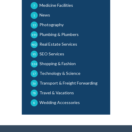
Medicine Facilities
7
News
1
Photography
13
Plumbing & Plumbers
191
Real Estate Services
462
SEO Services
95
Shopping & Fashion
134
Technology & Science
17
Transport & Freight Forwarding
36
Travel & Vacations
78
Wedding Accessories
8