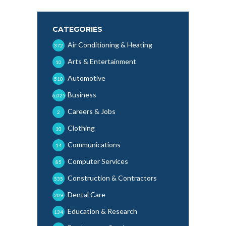
CATEGORIES
Air Conditioning & Heating
372
Arts & Entertainment
10
Automotive
510
Business
6,025
Careers & Jobs
2
Clothing
10
Communications
14
Computer Services
85
Construction & Contractors
535
Dental Care
209
Education & Research
134