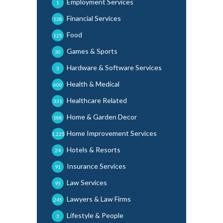
Employment Services
1
Financial Services
128
Food
125
Games & Sports
30
Hardware & Software Services
3
Health & Medical
600
Healthcare Related
331
Home & Garden Decor
188
Home Improvement Services
1,225
Hotels & Resorts
24
Insurance Services
91
Law Services
95
Lawyers & Law Firms
245
Lifestyle & People
3