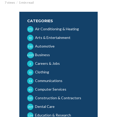
7 views
1 min read
CATEGORIES
Air Conditioning & Heating
372
Arts & Entertainment
10
Automotive
510
Business
6,025
Careers & Jobs
2
Clothing
10
Communications
14
Computer Services
85
Construction & Contractors
535
Dental Care
209
Education & Research
134