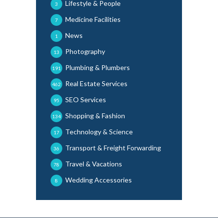
Lifestyle & People
3
Medicine Facilities
7
News
1
Photography
13
Plumbing & Plumbers
191
Real Estate Services
462
SEO Services
95
Shopping & Fashion
134
Technology & Science
17
Transport & Freight Forwarding
36
Travel & Vacations
78
Wedding Accessories
8