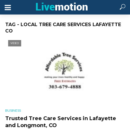
TAG - LOCAL TREE CARE SERVICES LAFAYETTE
CO
VIDEO
BUSINESS
Trusted Tree Care Services in Lafayette
and Longmont, CO