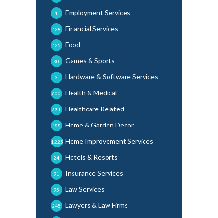
Employment Services
1
Financial Services
128
Food
125
Games & Sports
30
Hardware & Software Services
3
Health & Medical
600
Healthcare Related
331
Home & Garden Decor
188
Home Improvement Services
1,225
Hotels & Resorts
24
Insurance Services
91
Law Services
95
Lawyers & Law Firms
245