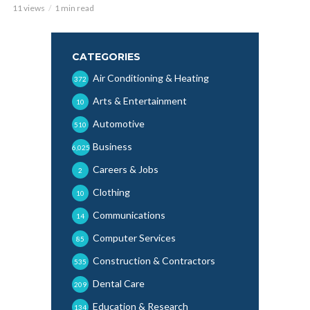
11 views
1 min read
CATEGORIES
Air Conditioning & Heating
372
Arts & Entertainment
10
Automotive
510
Business
6,025
Careers & Jobs
2
Clothing
10
Communications
14
Computer Services
85
Construction & Contractors
535
Dental Care
209
Education & Research
134