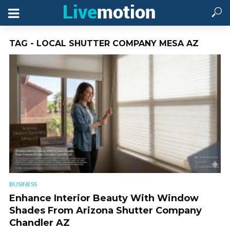
TAG - LOCAL SHUTTER COMPANY MESA AZ
BUSINESS
Enhance Interior Beauty With Window
Shades From Arizona Shutter Company
Chandler AZ