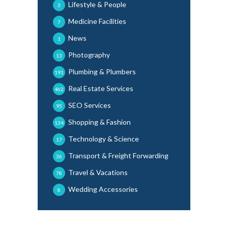
Lifestyle & People
3
Medicine Facilities
7
News
1
Photography
13
Plumbing & Plumbers
191
Real Estate Services
462
SEO Services
95
Shopping & Fashion
134
Technology & Science
17
Transport & Freight Forwarding
36
Travel & Vacations
78
Wedding Accessories
8