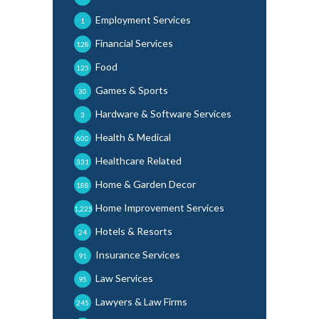
Employment Services
1
Financial Services
128
Food
125
Games & Sports
30
Hardware & Software Services
3
Health & Medical
600
Healthcare Related
331
Home & Garden Decor
188
Home Improvement Services
1,225
Hotels & Resorts
24
Insurance Services
91
Law Services
95
Lawyers & Law Firms
245