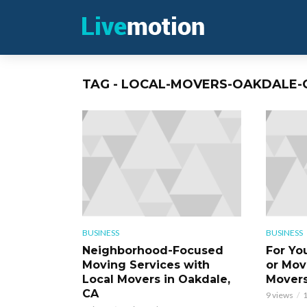
TAG - LOCAL-MOVERS-OAKDALE-
BUSINESS
BUSINESS
Neighborhood-Focused
For Yo
Moving Services with
or Mov
Local Movers in Oakdale,
Movers
CA
9 views
1