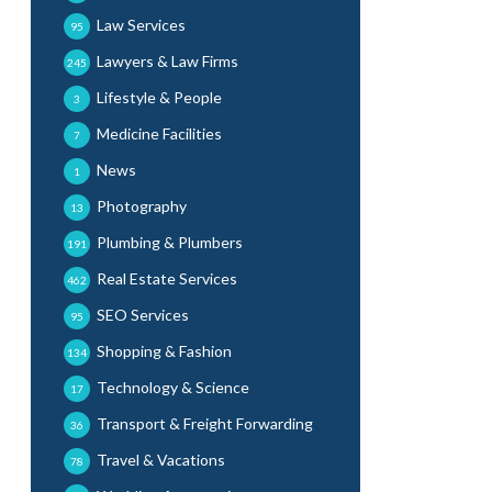
Law Services
95
Lawyers & Law Firms
245
Lifestyle & People
3
Medicine Facilities
7
News
1
Photography
13
Plumbing & Plumbers
191
Real Estate Services
462
SEO Services
95
Shopping & Fashion
134
Technology & Science
17
Transport & Freight Forwarding
36
Travel & Vacations
78