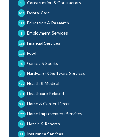
Construction & Contractors
535
Dental Care
209
Education & Research
132
Employment Services
1
Financial Services
128
Food
125
Games & Sports
30
Hardware & Software Services
3
Health & Medical
599
Healthcare Related
331
Home & Garden Decor
188
Home Improvement Services
1,225
Hotels & Resorts
24
Insurance Services
91