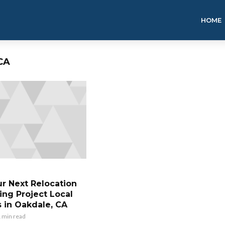
HOME
CA
ur Next Relocation
ing Project Local
 in Oakdale, CA
 min read