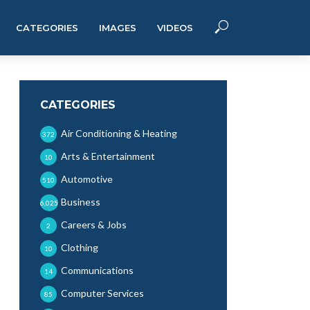
CATEGORIES
IMAGES
VIDEOS
CATEGORIES
Air Conditioning & Heating
372
Arts & Entertainment
10
Automotive
510
Business
6,025
Careers & Jobs
2
Clothing
10
Communications
14
Computer Services
85