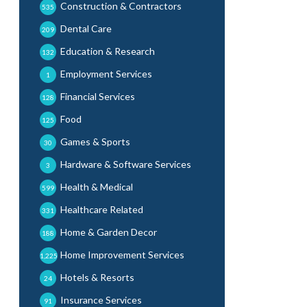
Construction & Contractors
535
Dental Care
209
Education & Research
132
Employment Services
1
Financial Services
128
Food
125
Games & Sports
30
Hardware & Software Services
3
Health & Medical
599
Healthcare Related
331
Home & Garden Decor
188
Home Improvement Services
1,225
Hotels & Resorts
24
Insurance Services
91