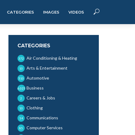
CATEGORIES
IMAGES
VIDEOS
CATEGORIES
Air Conditioning & Heating
372
Arts & Entertainment
10
Automotive
510
Business
6,025
Careers & Jobs
2
Clothing
10
Communications
14
Computer Services
85