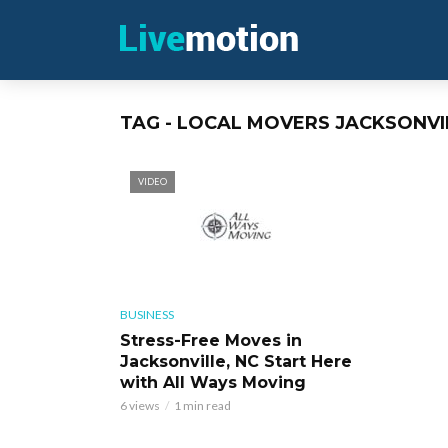
TAG - LOCAL MOVERS JACKSONVI
VIDEO
BUSINESS
Stress-Free Moves in
Jacksonville, NC Start Here
with All Ways Moving
6 views
1 min read