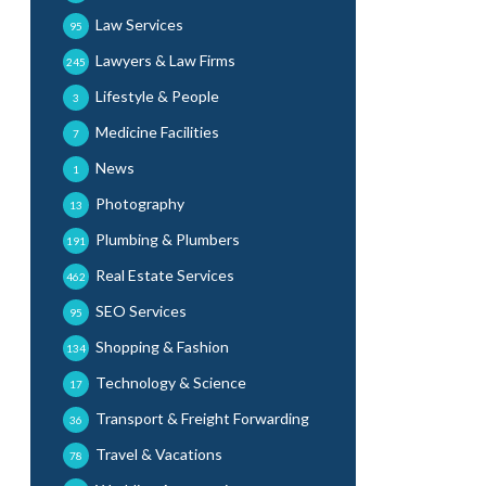
Law Services
95
Lawyers & Law Firms
245
Lifestyle & People
3
Medicine Facilities
7
News
1
Photography
13
Plumbing & Plumbers
191
Real Estate Services
462
SEO Services
95
Shopping & Fashion
134
Technology & Science
17
Transport & Freight Forwarding
36
Travel & Vacations
78