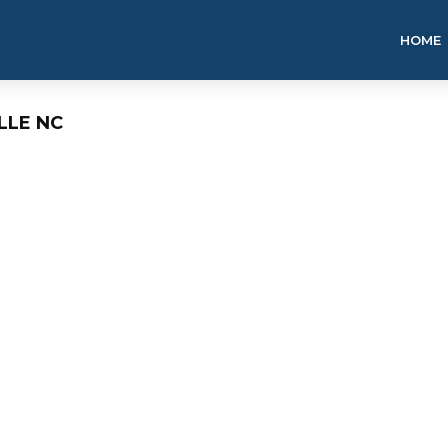
HOME
LLE NC