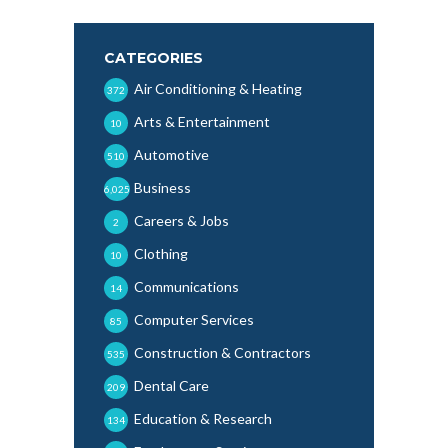
CATEGORIES
Air Conditioning & Heating
372
Arts & Entertainment
10
Automotive
510
Business
6,025
Careers & Jobs
2
Clothing
10
Communications
14
Computer Services
85
Construction & Contractors
535
Dental Care
209
Education & Research
134