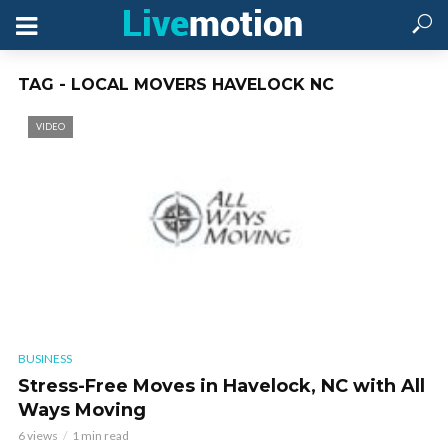
TAG - LOCAL MOVERS HAVELOCK NC
VIDEO
BUSINESS
Stress-Free Moves in Havelock, NC with All
Ways Moving
6 views
1 min read