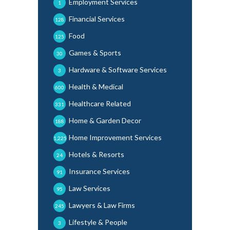
Employment Services
1
Financial Services
128
Food
125
Games & Sports
30
Hardware & Software Services
3
Health & Medical
600
Healthcare Related
331
Home & Garden Decor
188
Home Improvement Services
1,225
Hotels & Resorts
24
Insurance Services
91
Law Services
95
Lawyers & Law Firms
245
Lifestyle & People
3