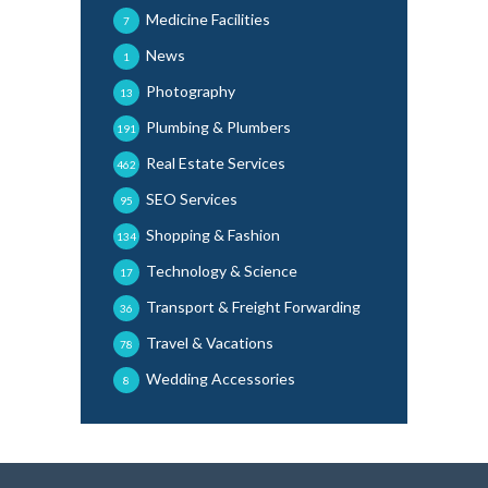
Medicine Facilities
7
News
1
Photography
13
Plumbing & Plumbers
191
Real Estate Services
462
SEO Services
95
Shopping & Fashion
134
Technology & Science
17
Transport & Freight Forwarding
36
Travel & Vacations
78
Wedding Accessories
8