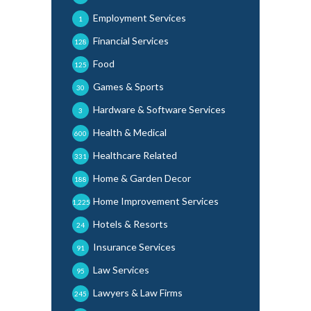
Employment Services
1
Financial Services
128
Food
125
Games & Sports
30
Hardware & Software Services
3
Health & Medical
600
Healthcare Related
331
Home & Garden Decor
188
Home Improvement Services
1,225
Hotels & Resorts
24
Insurance Services
91
Law Services
95
Lawyers & Law Firms
245