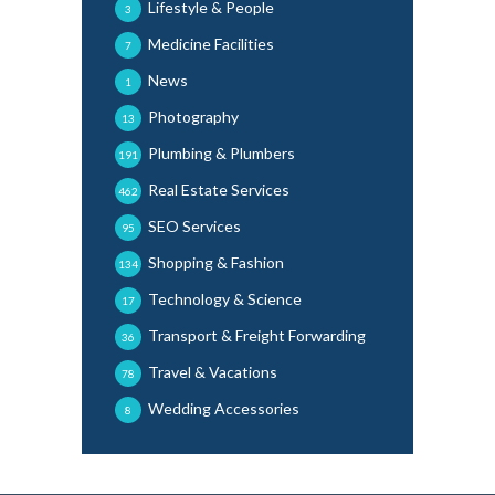
Lifestyle & People
3
Medicine Facilities
7
News
1
Photography
13
Plumbing & Plumbers
191
Real Estate Services
462
SEO Services
95
Shopping & Fashion
134
Technology & Science
17
Transport & Freight Forwarding
36
Travel & Vacations
78
Wedding Accessories
8