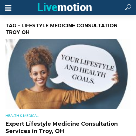
TAG - LIFESTYLE MEDICINE CONSULTATION
TROY OH
HEALTH & MEDICAL
Expert Lifestyle Medicine Consultation
Services in Troy, OH