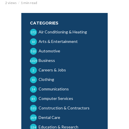
2 views
1 min read
CATEGORIES
Air Conditioning & Heating
372
Arts & Entertainment
10
Automotive
510
Business
6,025
Careers & Jobs
2
Clothing
10
Communications
14
Computer Services
85
Construction & Contractors
535
Dental Care
209
Education & Research
134