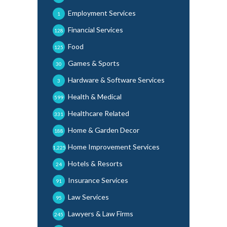
Employment Services
1
Financial Services
128
Food
125
Games & Sports
30
Hardware & Software Services
3
Health & Medical
599
Healthcare Related
331
Home & Garden Decor
188
Home Improvement Services
1,225
Hotels & Resorts
24
Insurance Services
91
Law Services
95
Lawyers & Law Firms
245