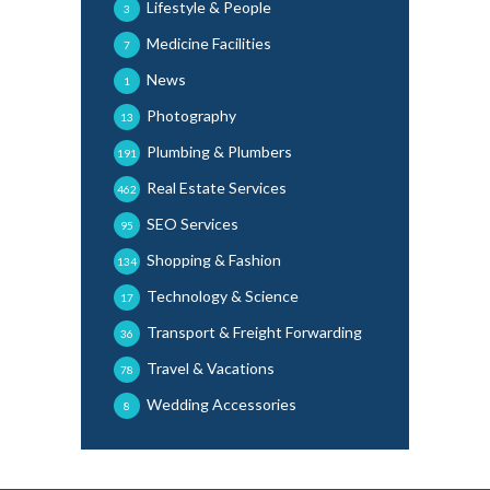
Lifestyle & People
3
Medicine Facilities
7
News
1
Photography
13
Plumbing & Plumbers
191
Real Estate Services
462
SEO Services
95
Shopping & Fashion
134
Technology & Science
17
Transport & Freight Forwarding
36
Travel & Vacations
78
Wedding Accessories
8