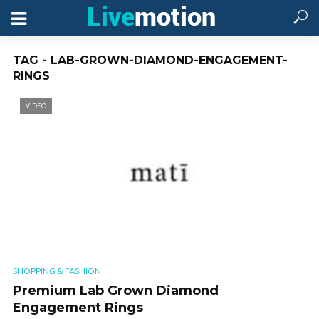
TAG - LAB-GROWN-DIAMOND-ENGAGEMENT-
RINGS
VIDEO
SHOPPING & FASHION
Premium Lab Grown Diamond
Engagement Rings