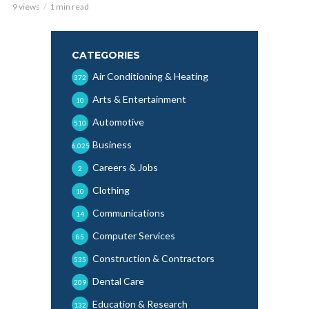
9 views
1 min read
CATEGORIES
Air Conditioning & Heating
372
Arts & Entertainment
10
Automotive
510
Business
6,025
Careers & Jobs
2
Clothing
10
Communications
14
Computer Services
85
Construction & Contractors
535
Dental Care
209
Education & Research
132