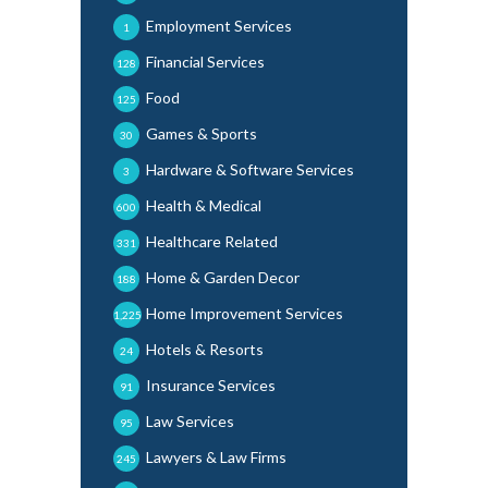
Employment Services
1
Financial Services
128
Food
125
Games & Sports
30
Hardware & Software Services
3
Health & Medical
600
Healthcare Related
331
Home & Garden Decor
188
Home Improvement Services
1,225
Hotels & Resorts
24
Insurance Services
91
Law Services
95
Lawyers & Law Firms
245