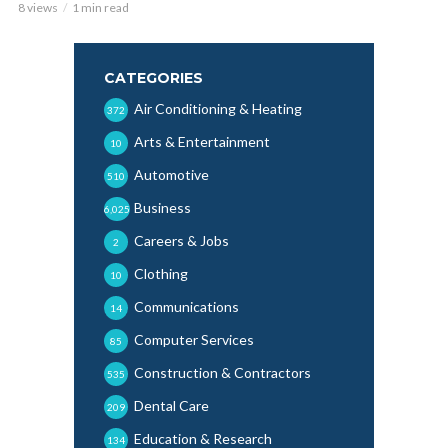
8 views
1 min read
CATEGORIES
Air Conditioning & Heating
372
Arts & Entertainment
10
Automotive
510
Business
6,025
Careers & Jobs
2
Clothing
10
Communications
14
Computer Services
85
Construction & Contractors
535
Dental Care
209
Education & Research
134