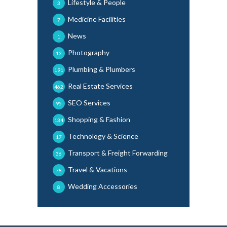
Lifestyle & People
3
Medicine Facilities
7
News
1
Photography
13
Plumbing & Plumbers
191
Real Estate Services
462
SEO Services
95
Shopping & Fashion
134
Technology & Science
17
Transport & Freight Forwarding
36
Travel & Vacations
78
Wedding Accessories
8