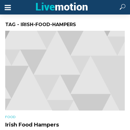
TAG - IRISH-FOOD-HAMPERS
FOOD
Irish Food Hampers