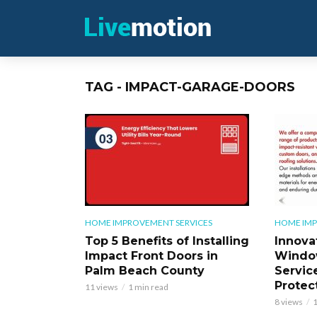
TAG - IMPACT-GARAGE-DOORS
HOME IMPROVEMENT SERVICES
HOME IMP
Top 5 Benefits of Installing
Innova
Impact Front Doors in
Windo
Palm Beach County
Servic
Protec
11 views
1 min read
8 views
1