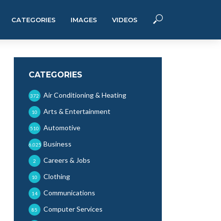
CATEGORIES
IMAGES
VIDEOS
CATEGORIES
Air Conditioning & Heating
372
Arts & Entertainment
10
Automotive
510
Business
6,025
Careers & Jobs
2
Clothing
10
Communications
14
Computer Services
85