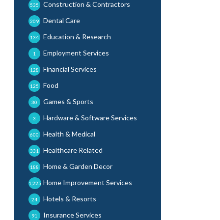
Construction & Contractors
535
Dental Care
209
Education & Research
134
Employment Services
1
Financial Services
128
Food
125
Games & Sports
30
Hardware & Software Services
3
Health & Medical
600
Healthcare Related
331
Home & Garden Decor
188
Home Improvement Services
1,225
Hotels & Resorts
24
Insurance Services
91