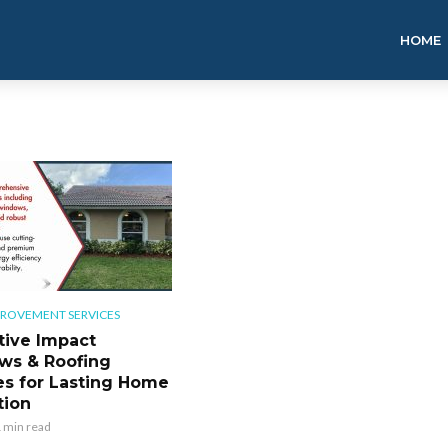
HOME
ROVEMENT SERVICES
tive Impact
ws & Roofing
es for Lasting Home
tion
 min read