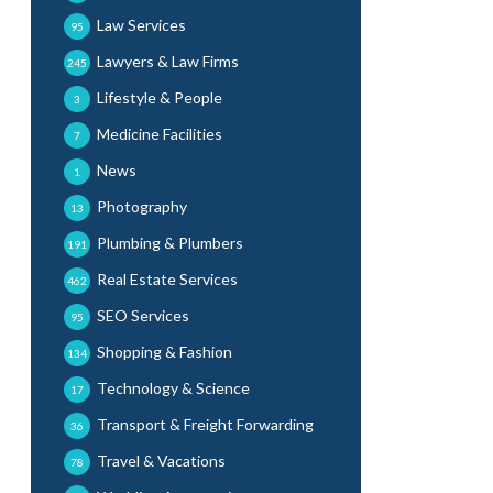
Law Services
95
Lawyers & Law Firms
245
Lifestyle & People
3
Medicine Facilities
7
News
1
Photography
13
Plumbing & Plumbers
191
Real Estate Services
462
SEO Services
95
Shopping & Fashion
134
Technology & Science
17
Transport & Freight Forwarding
36
Travel & Vacations
78