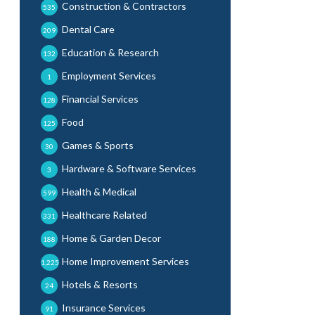
Construction & Contractors
535
Dental Care
209
Education & Research
132
Employment Services
1
Financial Services
128
Food
125
Games & Sports
30
Hardware & Software Services
3
Health & Medical
599
Healthcare Related
331
Home & Garden Decor
188
Home Improvement Services
1,225
Hotels & Resorts
24
Insurance Services
91