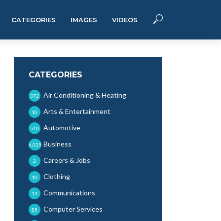
CATEGORIES
IMAGES
VIDEOS
CATEGORIES
Air Conditioning & Heating
372
Arts & Entertainment
10
Automotive
510
Business
6,025
Careers & Jobs
2
Clothing
10
Communications
14
Computer Services
85