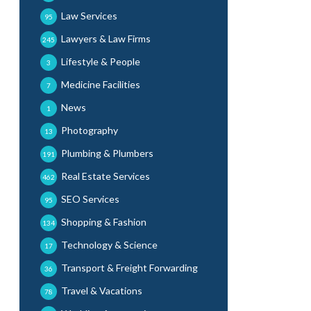
Law Services
95
Lawyers & Law Firms
245
Lifestyle & People
3
Medicine Facilities
7
News
1
Photography
13
Plumbing & Plumbers
191
Real Estate Services
462
SEO Services
95
Shopping & Fashion
134
Technology & Science
17
Transport & Freight Forwarding
36
Travel & Vacations
78