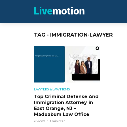
TAG - IMMIGRATION-LAWYER
LAWYERS & LAW FIRMS
Top Criminal Defense And
Immigration Attorney in
East Orange, NJ –
Maduabum Law Office
6 views
1 min read