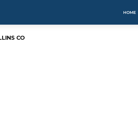
HOME
LLINS CO