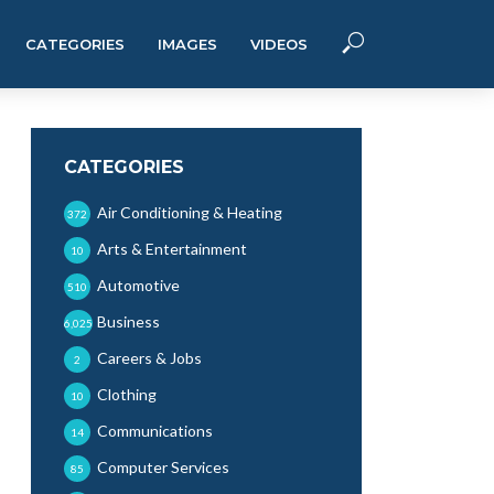
CATEGORIES
IMAGES
VIDEOS
CATEGORIES
Air Conditioning & Heating
372
Arts & Entertainment
10
Automotive
510
Business
6,025
Careers & Jobs
2
Clothing
10
Communications
14
Computer Services
85