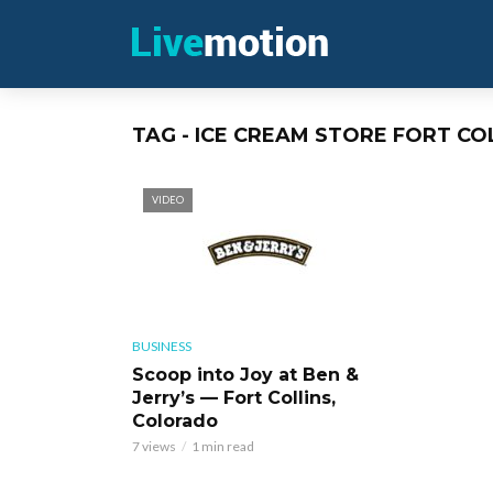
TAG - ICE CREAM STORE FORT CO
VIDEO
BUSINESS
Scoop into Joy at Ben &
Jerry’s — Fort Collins,
Colorado
7 views
1 min read