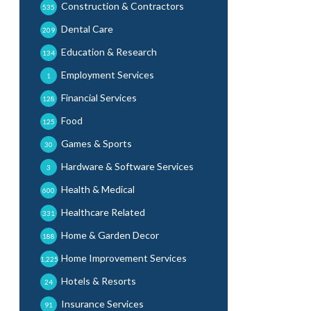
Construction & Contractors
535
Dental Care
209
Education & Research
134
Employment Services
1
Financial Services
128
Food
125
Games & Sports
30
Hardware & Software Services
3
Health & Medical
600
Healthcare Related
331
Home & Garden Decor
188
Home Improvement Services
1,225
Hotels & Resorts
24
Insurance Services
91