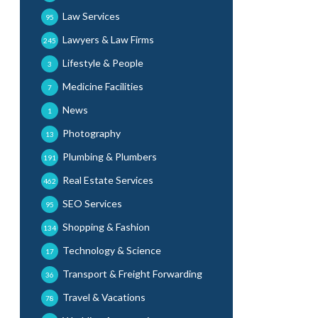
Law Services
95
Lawyers & Law Firms
245
Lifestyle & People
3
Medicine Facilities
7
News
1
Photography
13
Plumbing & Plumbers
191
Real Estate Services
462
SEO Services
95
Shopping & Fashion
134
Technology & Science
17
Transport & Freight Forwarding
36
Travel & Vacations
78