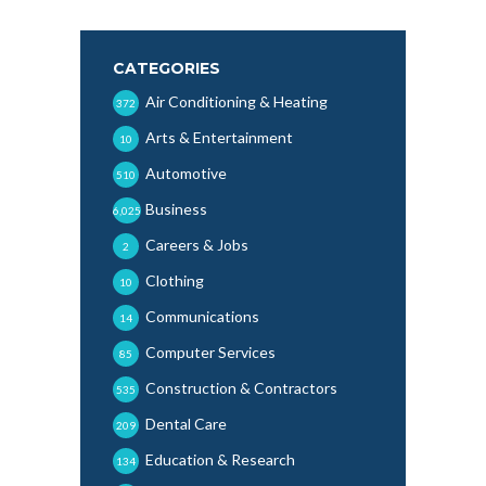
CATEGORIES
Air Conditioning & Heating
372
Arts & Entertainment
10
Automotive
510
Business
6,025
Careers & Jobs
2
Clothing
10
Communications
14
Computer Services
85
Construction & Contractors
535
Dental Care
209
Education & Research
134