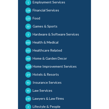
Employment Services
1
Financial Services
128
Food
125
Games & Sports
30
Hardware & Software Services
3
Health & Medical
600
Healthcare Related
331
Home & Garden Decor
188
Home Improvement Services
1,225
Hotels & Resorts
24
Insurance Services
91
Law Services
95
Lawyers & Law Firms
245
Lifestyle & People
3