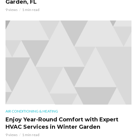
Garden, FL
9 views
1 min read
AIR CONDITIONING & HEATING
Enjoy Year-Round Comfort with Expert
HVAC Services in Winter Garden
9 views
1 min read