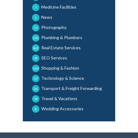
Medicine Facilities
7
News
1
Photography
13
Plumbing & Plumbers
191
Real Estate Services
462
SEO Services
95
Shopping & Fashion
134
Technology & Science
17
Transport & Freight Forwarding
36
Travel & Vacations
78
Wedding Accessories
8