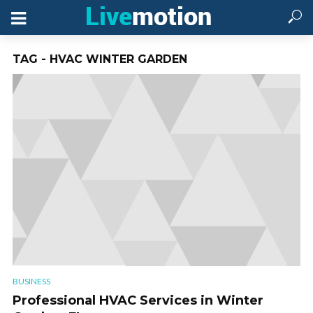
TAG - HVAC WINTER GARDEN
BUSINESS
Professional HVAC Services in Winter