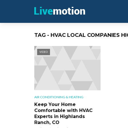
TAG - HVAC LOCAL COMPANIES H
VIDEO
AIR CONDITIONING & HEATING
Keep Your Home
Comfortable with HVAC
Experts in Highlands
Ranch, CO