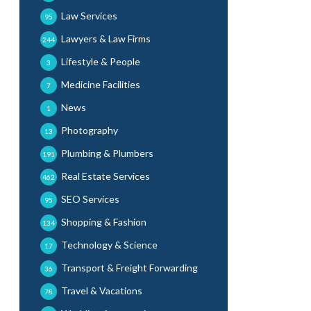
Law Services
95
Lawyers & Law Firms
244
Lifestyle & People
3
Medicine Facilities
7
News
1
Photography
13
Plumbing & Plumbers
191
Real Estate Services
462
SEO Services
95
Shopping & Fashion
134
Technology & Science
17
Transport & Freight Forwarding
36
Travel & Vacations
78