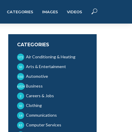
CATEGORIES
IMAGES
VIDEOS
CATEGORIES
Air Conditioning & Heating
372
Arts & Entertainment
10
Automotive
510
Business
6,024
Careers & Jobs
2
Clothing
10
Communications
14
Computer Services
85