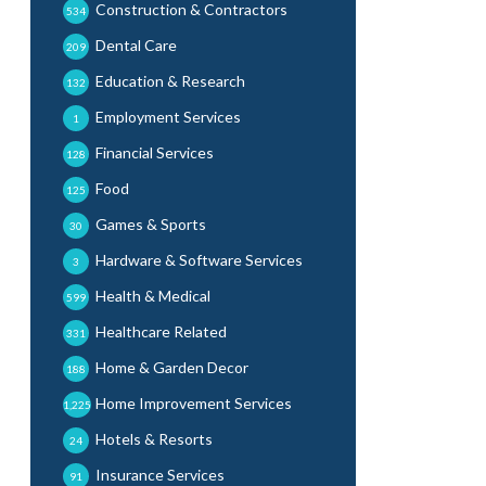
Construction & Contractors
534
Dental Care
209
Education & Research
132
Employment Services
1
Financial Services
128
Food
125
Games & Sports
30
Hardware & Software Services
3
Health & Medical
599
Healthcare Related
331
Home & Garden Decor
188
Home Improvement Services
1,225
Hotels & Resorts
24
Insurance Services
91