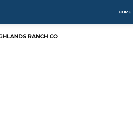
HOME
IGHLANDS RANCH CO