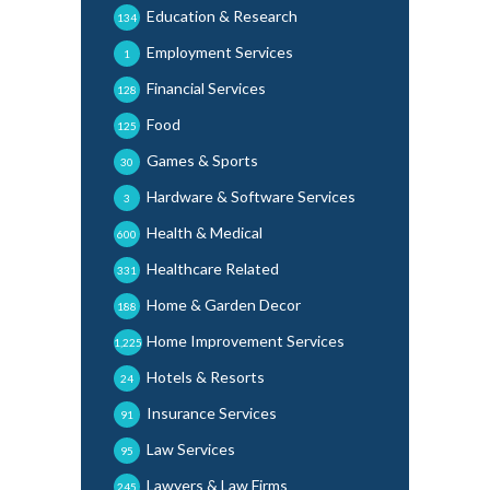
Education & Research
134
Employment Services
1
Financial Services
128
Food
125
Games & Sports
30
Hardware & Software Services
3
Health & Medical
600
Healthcare Related
331
Home & Garden Decor
188
Home Improvement Services
1,225
Hotels & Resorts
24
Insurance Services
91
Law Services
95
Lawyers & Law Firms
245