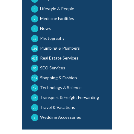
Lifestyle & People
3
Medicine Facilities
7
News
1
Photography
13
Plumbing & Plumbers
191
Real Estate Services
462
SEO Services
95
Shopping & Fashion
134
Technology & Science
17
Transport & Freight Forwarding
36
Travel & Vacations
78
Wedding Accessories
8