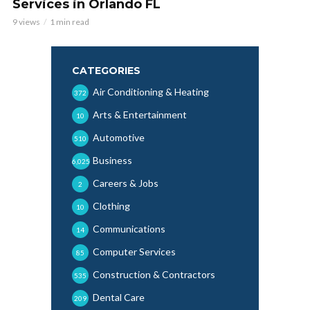
Services in Orlando FL
9 views
1 min read
CATEGORIES
Air Conditioning & Heating
372
Arts & Entertainment
10
Automotive
510
Business
6,025
Careers & Jobs
2
Clothing
10
Communications
14
Computer Services
85
Construction & Contractors
535
Dental Care
209