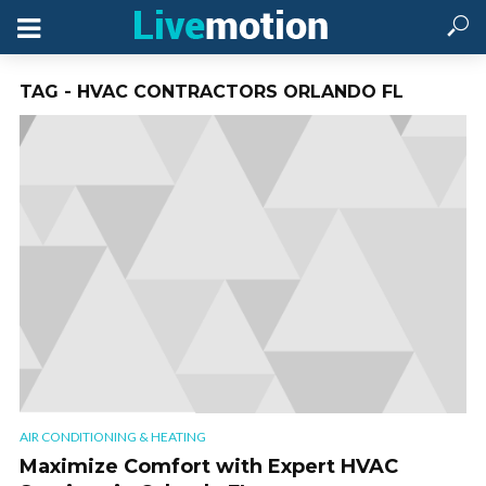
TAG - HVAC CONTRACTORS ORLANDO FL
AIR CONDITIONING & HEATING
Maximize Comfort with Expert HVAC