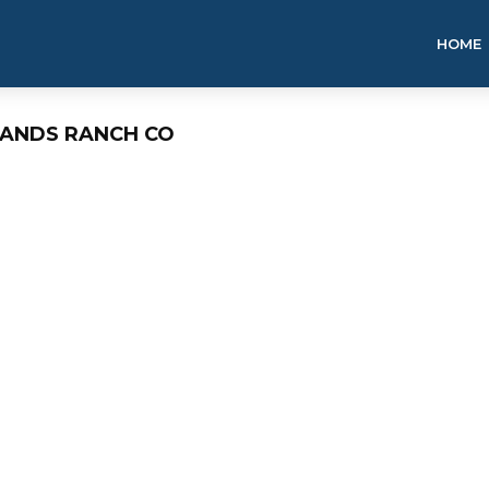
HOME
LANDS RANCH CO