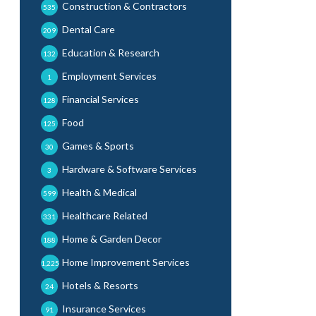
Construction & Contractors
535
Dental Care
209
Education & Research
132
Employment Services
1
Financial Services
128
Food
125
Games & Sports
30
Hardware & Software Services
3
Health & Medical
599
Healthcare Related
331
Home & Garden Decor
188
Home Improvement Services
1,225
Hotels & Resorts
24
Insurance Services
91