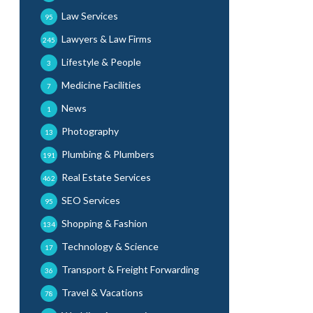
Law Services
95
Lawyers & Law Firms
245
Lifestyle & People
3
Medicine Facilities
7
News
1
Photography
13
Plumbing & Plumbers
191
Real Estate Services
462
SEO Services
95
Shopping & Fashion
134
Technology & Science
17
Transport & Freight Forwarding
36
Travel & Vacations
78