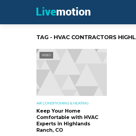
TAG - HVAC CONTRACTORS HIGH
VIDEO
AIR CONDITIONING & HEATING
Keep Your Home
Comfortable with HVAC
Experts in Highlands
Ranch, CO