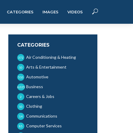
CATEGORIES
IMAGES
VIDEOS
CATEGORIES
Air Conditioning & Heating
372
Arts & Entertainment
10
Automotive
510
Business
6,025
Careers & Jobs
2
Clothing
10
Communications
14
Computer Services
85