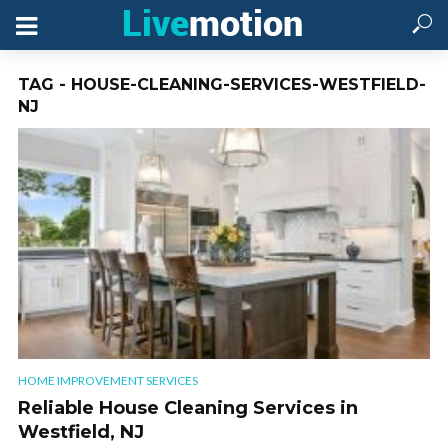
TAG - HOUSE-CLEANING-SERVICES-WESTFIELD-
NJ
HOME IMPROVEMENT SERVICES
Reliable House Cleaning Services in
Westfield, NJ