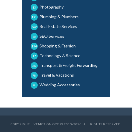
Photography
13
Plumbing & Plumbers
191
Real Estate Services
462
SEO Services
95
Shopping & Fashion
134
Technology & Science
17
Transport & Freight Forwarding
36
Travel & Vacations
78
Wedding Accessories
8
COPYRIGHT LIVEMOTION.ORG © 2019-2026. ALL RIGHTS RESERVED.