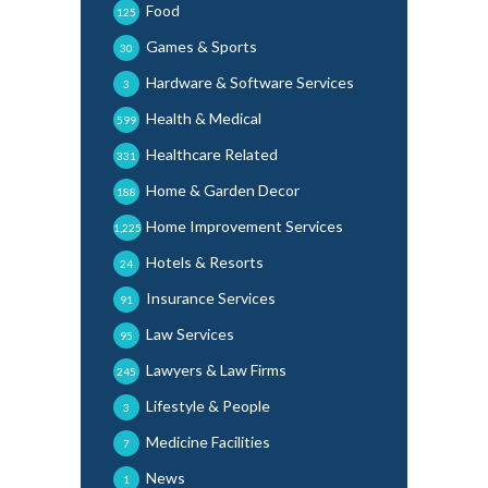
Food
125
Games & Sports
30
Hardware & Software Services
3
Health & Medical
599
Healthcare Related
331
Home & Garden Decor
188
Home Improvement Services
1,225
Hotels & Resorts
24
Insurance Services
91
Law Services
95
Lawyers & Law Firms
245
Lifestyle & People
3
Medicine Facilities
7
News
1