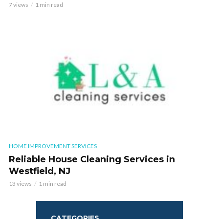
7 views
1 min read
HOME IMPROVEMENT SERVICES
Reliable House Cleaning Services in
Westfield, NJ
13 views
1 min read
CATEGORIES