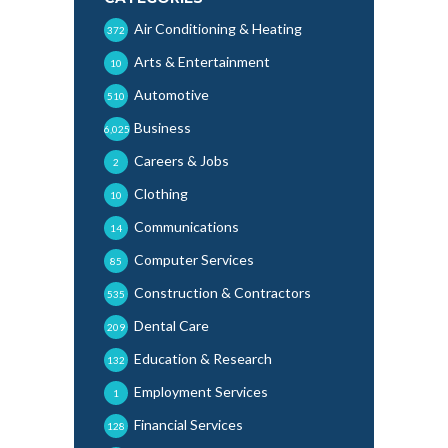
Air Conditioning & Heating
372
Arts & Entertainment
10
Automotive
510
Business
6,025
Careers & Jobs
2
Clothing
10
Communications
14
Computer Services
85
Construction & Contractors
535
Dental Care
209
Education & Research
132
Employment Services
1
Financial Services
128