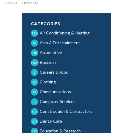
9 views
1 min read
CATEGORIES
Air Conditioning & Heating
372
Arts & Entertainment
10
Automotive
510
Business
6,024
Careers & Jobs
2
Clothing
10
Communications
14
Computer Services
85
Construction & Contractors
534
Dental Care
209
Education & Research
132