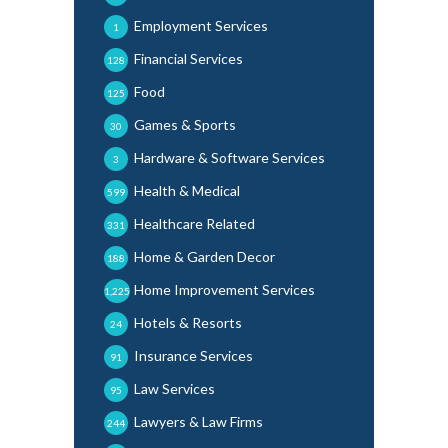
Employment Services
1
Financial Services
128
Food
125
Games & Sports
30
Hardware & Software Services
3
Health & Medical
599
Healthcare Related
331
Home & Garden Decor
188
Home Improvement Services
1,225
Hotels & Resorts
24
Insurance Services
91
Law Services
95
Lawyers & Law Firms
244