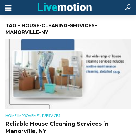
TAG - HOUSE-CLEANING-SERVICES-
MANORVILLE-NY
HOME IMPROVEMENT SERVICES
Reliable House Cleaning Services in
Manorville, NY