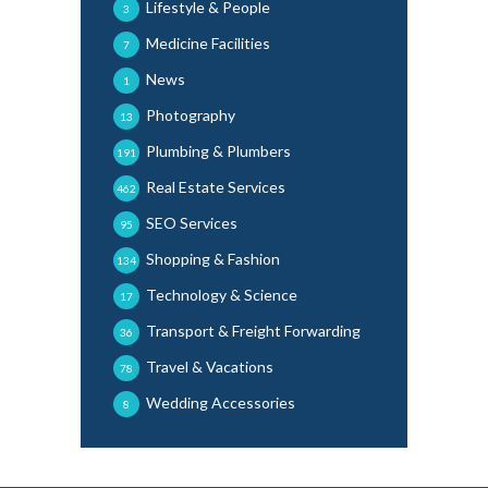
Lifestyle & People
3
Medicine Facilities
7
News
1
Photography
13
Plumbing & Plumbers
191
Real Estate Services
462
SEO Services
95
Shopping & Fashion
134
Technology & Science
17
Transport & Freight Forwarding
36
Travel & Vacations
78
Wedding Accessories
8