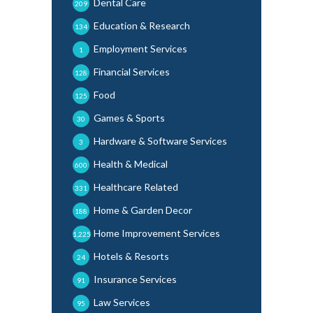
Dental Care
209
Education & Research
134
Employment Services
1
Financial Services
128
Food
125
Games & Sports
30
Hardware & Software Services
3
Health & Medical
600
Healthcare Related
331
Home & Garden Decor
188
Home Improvement Services
1,225
Hotels & Resorts
24
Insurance Services
91
Law Services
95