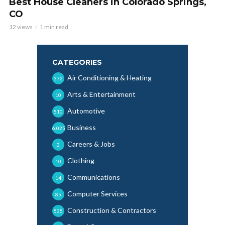
Best House Cleaners in Colorado Springs,
CO
12 views
1 min read
CATEGORIES
Air Conditioning & Heating
372
Arts & Entertainment
10
Automotive
510
Business
6,025
Careers & Jobs
2
Clothing
10
Communications
14
Computer Services
85
Construction & Contractors
535