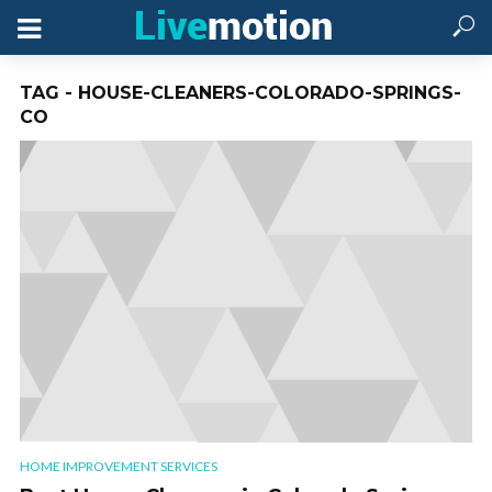
TAG - HOUSE-CLEANERS-COLORADO-SPRINGS-
CO
HOME IMPROVEMENT SERVICES