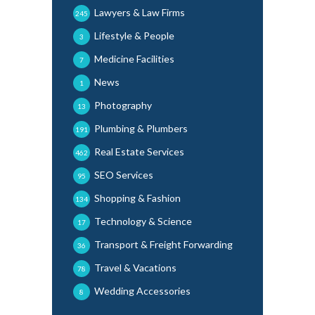
Lawyers & Law Firms
245
Lifestyle & People
3
Medicine Facilities
7
News
1
Photography
13
Plumbing & Plumbers
191
Real Estate Services
462
SEO Services
95
Shopping & Fashion
134
Technology & Science
17
Transport & Freight Forwarding
36
Travel & Vacations
78
Wedding Accessories
8