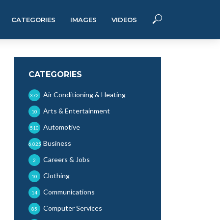
CATEGORIES
IMAGES
VIDEOS
CATEGORIES
Air Conditioning & Heating
372
Arts & Entertainment
10
Automotive
510
Business
6,025
Careers & Jobs
2
Clothing
10
Communications
14
Computer Services
85