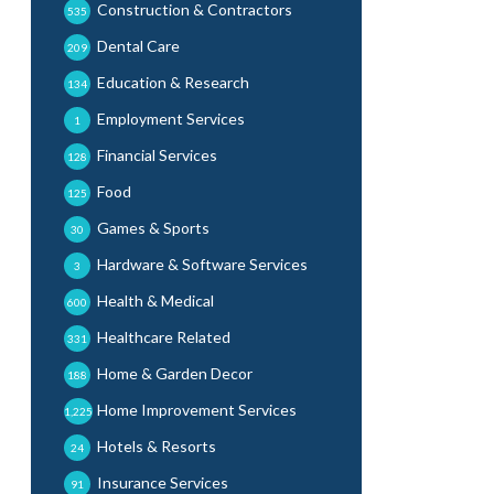
Construction & Contractors
535
Dental Care
209
Education & Research
134
Employment Services
1
Financial Services
128
Food
125
Games & Sports
30
Hardware & Software Services
3
Health & Medical
600
Healthcare Related
331
Home & Garden Decor
188
Home Improvement Services
1,225
Hotels & Resorts
24
Insurance Services
91