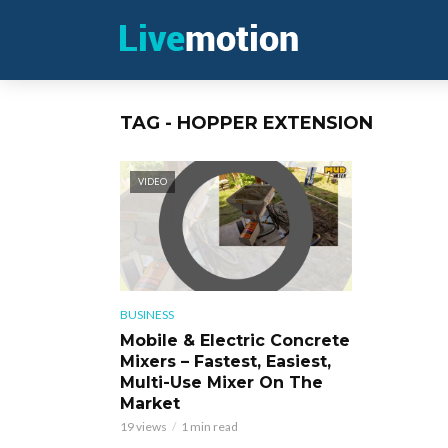
TAG - HOPPER EXTENSION
VIDEO
BUSINESS
Mobile & Electric Concrete
Mixers – Fastest, Easiest,
Multi-Use Mixer On The
Market
19 views
1 min read