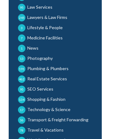
Law Services
95
Lawyers & Law Firms
245
Lifestyle & People
3
Medicine Facilities
7
News
1
Photography
13
Plumbing & Plumbers
191
Real Estate Services
462
SEO Services
95
Shopping & Fashion
134
Technology & Science
17
Transport & Freight Forwarding
36
Travel & Vacations
78