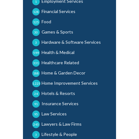
Employment Services
1
Financial Services
128
Food
125
Games & Sports
30
Hardware & Software Services
3
Health & Medical
599
Healthcare Related
331
Home & Garden Decor
188
Home Improvement Services
1,225
Hotels & Resorts
24
Insurance Services
91
Law Services
95
Lawyers & Law Firms
245
Lifestyle & People
3