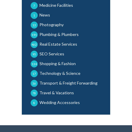
Medicine Facilities
7
News
1
Photography
13
Plumbing & Plumbers
191
Real Estate Services
462
SEO Services
95
Shopping & Fashion
134
Technology & Science
17
Transport & Freight Forwarding
36
Travel & Vacations
78
Wedding Accessories
8