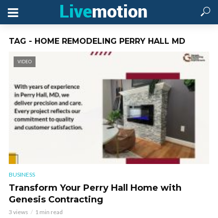
TAG - HOME REMODELING PERRY HALL MD
VIDEO
BUSINESS
Transform Your Perry Hall Home with
Genesis Contracting
3 views
1 min read