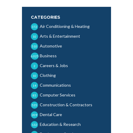
CATEGORIES
Air Conditioning & Heating
372
Arts & Entertainment
10
Automotive
510
Business
6,025
Careers & Jobs
2
Clothing
10
Communications
14
Computer Services
85
Construction & Contractors
535
Dental Care
209
Education & Research
132