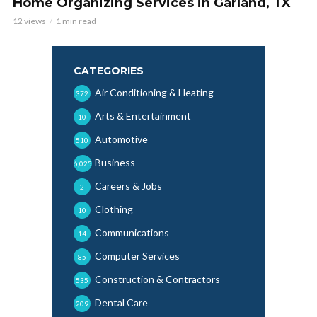
Home Organizing Services in Garland, TX
12 views
1 min read
CATEGORIES
Air Conditioning & Heating
372
Arts & Entertainment
10
Automotive
510
Business
6,025
Careers & Jobs
2
Clothing
10
Communications
14
Computer Services
85
Construction & Contractors
535
Dental Care
209