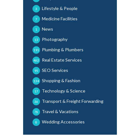
Lifestyle & People
3
Medicine Facilities
7
News
1
Photography
13
Plumbing & Plumbers
191
Real Estate Services
462
SEO Services
95
Shopping & Fashion
134
Technology & Science
17
Transport & Freight Forwarding
36
Travel & Vacations
78
Wedding Accessories
8