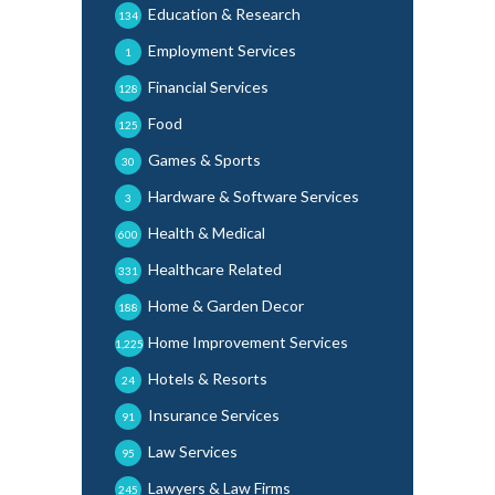
Education & Research
134
Employment Services
1
Financial Services
128
Food
125
Games & Sports
30
Hardware & Software Services
3
Health & Medical
600
Healthcare Related
331
Home & Garden Decor
188
Home Improvement Services
1,225
Hotels & Resorts
24
Insurance Services
91
Law Services
95
Lawyers & Law Firms
245