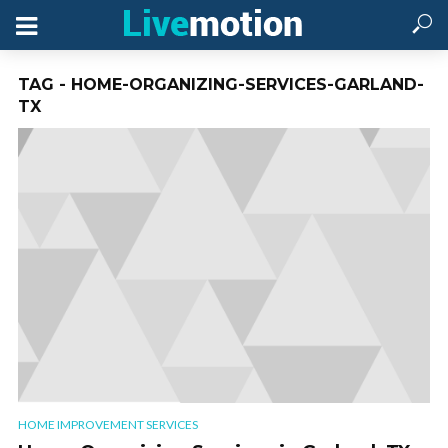
TAG - HOME-ORGANIZING-SERVICES-GARLAND-
TX
HOME IMPROVEMENT SERVICES