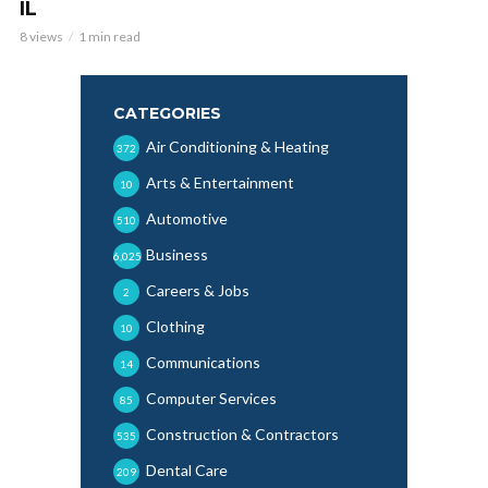
IL
8 views
1 min read
CATEGORIES
Air Conditioning & Heating
372
Arts & Entertainment
10
Automotive
510
Business
6,025
Careers & Jobs
2
Clothing
10
Communications
14
Computer Services
85
Construction & Contractors
535
Dental Care
209