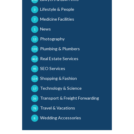
Lifestyle & People
3
Medicine Facilities
7
News
1
Photography
13
Plumbing & Plumbers
191
Real Estate Services
462
SEO Services
95
Shopping & Fashion
134
Technology & Science
17
Transport & Freight Forwarding
36
Travel & Vacations
78
Wedding Accessories
8