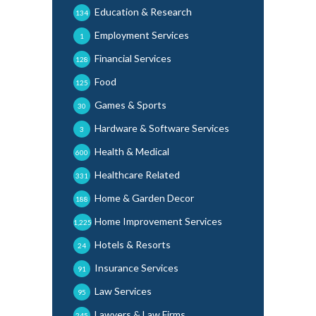
Education & Research
134
Employment Services
1
Financial Services
128
Food
125
Games & Sports
30
Hardware & Software Services
3
Health & Medical
600
Healthcare Related
331
Home & Garden Decor
188
Home Improvement Services
1,225
Hotels & Resorts
24
Insurance Services
91
Law Services
95
Lawyers & Law Firms
245