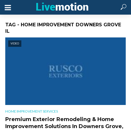
TAG - HOME IMPROVEMENT DOWNERS GROVE
IL
VIDEO
HOME IMPROVEMENT SERVICES
Premium Exterior Remodeling & Home
Improvement Solutions In Downers Grove,