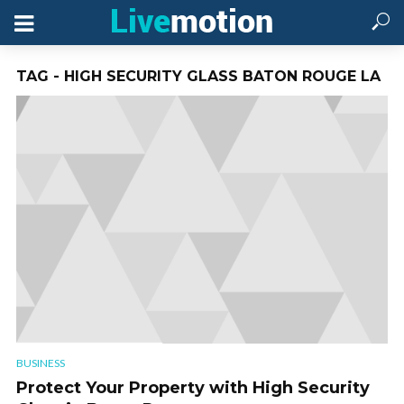
TAG - HIGH SECURITY GLASS BATON ROUGE LA
BUSINESS
Protect Your Property with High Security