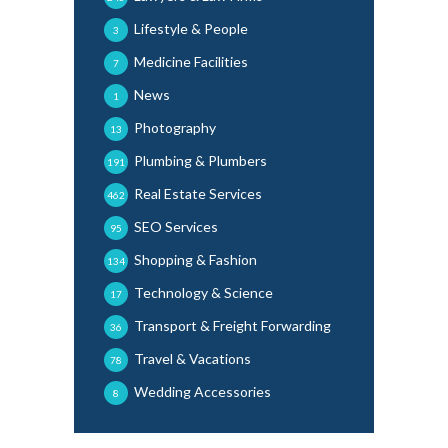
Lifestyle & People
3
Medicine Facilities
7
News
1
Photography
13
Plumbing & Plumbers
191
Real Estate Services
462
SEO Services
95
Shopping & Fashion
134
Technology & Science
17
Transport & Freight Forwarding
36
Travel & Vacations
78
Wedding Accessories
8