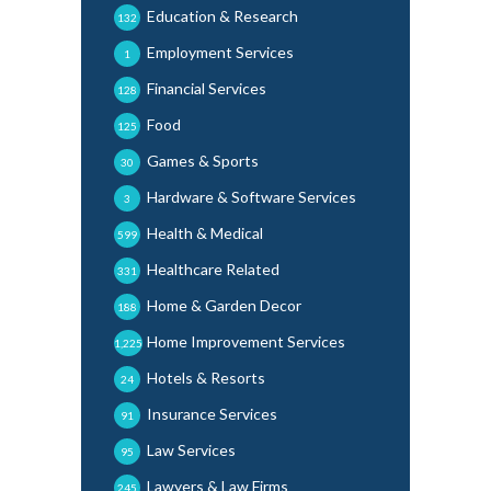
Education & Research
132
Employment Services
1
Financial Services
128
Food
125
Games & Sports
30
Hardware & Software Services
3
Health & Medical
599
Healthcare Related
331
Home & Garden Decor
188
Home Improvement Services
1,225
Hotels & Resorts
24
Insurance Services
91
Law Services
95
Lawyers & Law Firms
245