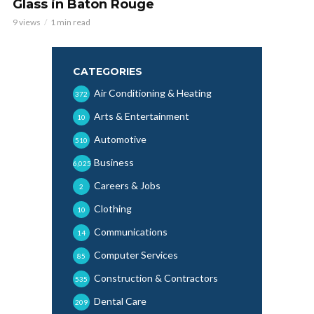
Glass in Baton Rouge
9 views
1 min read
CATEGORIES
Air Conditioning & Heating
372
Arts & Entertainment
10
Automotive
510
Business
6,025
Careers & Jobs
2
Clothing
10
Communications
14
Computer Services
85
Construction & Contractors
535
Dental Care
209